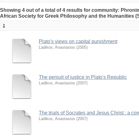
Showing 4 out of a total of 4 results for community: Phron
African Society for Greek Philosophy and the Humanities 
1
Plato's views on capital punishment
Ladikos, Anastasios
(
2005
)
The persuit of justice in Plato's Republic
Ladikos, Anastasios
(
2007
)
The trials of Socrates and Jesus Christ : a c
Ladikos, Anastasios
(
2007
)