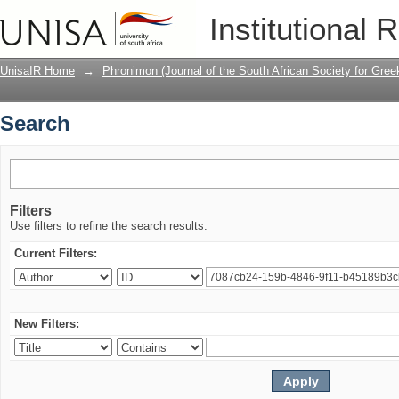
Search
Institutional 
UnisaIR Home
→
Phronimon (Journal of the South African Society for Gr
Search
Filters
Use filters to refine the search results.
Current Filters:
New Filters: