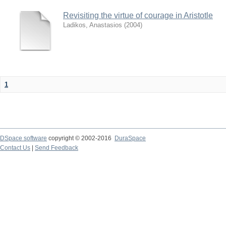
Revisiting the virtue of courage in Aristotle
Ladikos, Anastasios
(
2004
)
1
DSpace software
copyright © 2002-2016
DuraSpace
Contact Us
|
Send Feedback