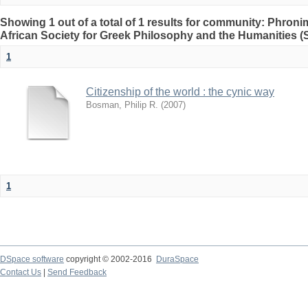
Showing 1 out of a total of 1 results for community: Phron
African Society for Greek Philosophy and the Humanities 
1
Citizenship of the world : the cynic way
Bosman, Philip R.
(
2007
)
1
DSpace software
copyright © 2002-2016
DuraSpace
Contact Us
|
Send Feedback