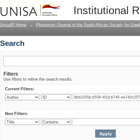
Search
Institutional 
UnisaIR Home
→
Phronimon (Journal of the South African Society for Gr
Search
Filters
Use filters to refine the search results.
Current Filters:
New Filters: