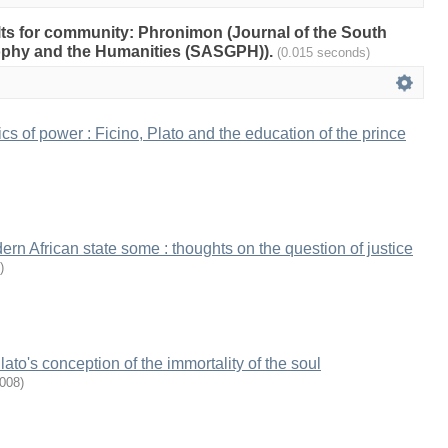
ults for community: Phronimon (Journal of the South
sophy and the Humanities (SASGPH)).
(0.015 seconds)
cs of power : Ficino, Plato and the education of the prince
rn African state some : thoughts on the question of justice
)
ato's conception of the immortality of the soul
008
)