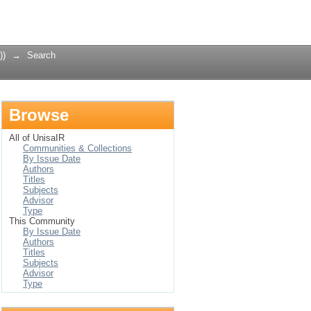
Login
))
→
Search
Browse
All of UnisaIR
Communities & Collections
By Issue Date
Authors
Titles
Subjects
Advisor
Type
This Community
By Issue Date
Authors
Titles
Subjects
Advisor
Type