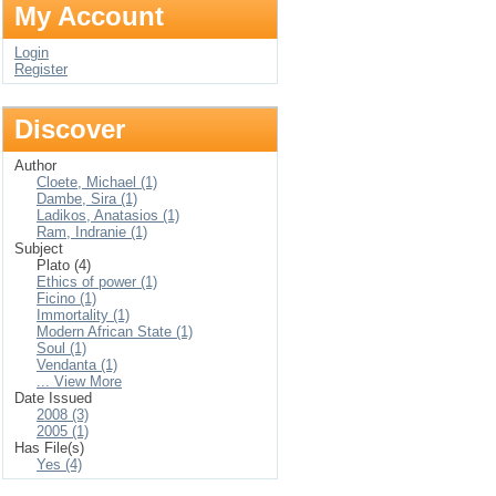
My Account
Login
Register
Discover
Author
Cloete, Michael (1)
Dambe, Sira (1)
Ladikos, Anatasios (1)
Ram, Indranie (1)
Subject
Plato (4)
Ethics of power (1)
Ficino (1)
Immortality (1)
Modern African State (1)
Soul (1)
Vendanta (1)
... View More
Date Issued
2008 (3)
2005 (1)
Has File(s)
Yes (4)