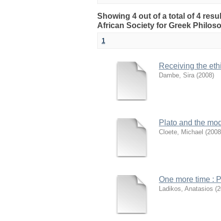
Showing 4 out of a total of 4 res
African Society for Greek Philo
1
Receiving the ethi
Dambe, Sira
(
2008
)
Plato and the mode
Cloete, Michael
(
2008
One more time : Pl
Ladikos, Anatasios
(
2