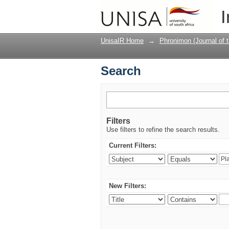
Search
I
UnisaIR Home
→
Phronimon (Journal of 
Search
Filters
Use filters to refine the search results.
Current Filters:
New Filters: