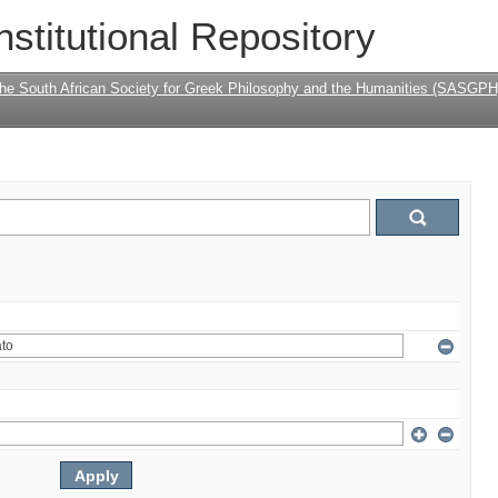
nstitutional Repository
the South African Society for Greek Philosophy and the Humanities (SASGPH