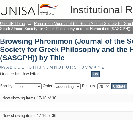
Browsing Phronimon (Journal of the So
Institutional 
and the Humanities (SASGPH)) by Title
UnisaIR Home
→
Phronimon (Journal of the South African Society for Gr
South African Society for Greek Philosophy and the Humanities (SASGPH)) b
Browsing Phronimon (Journal of the S
Society for Greek Philosophy and the 
(SASGPH)) by Title
0-9
A
B
C
D
E
F
G
H
I
J
K
L
M
N
O
P
Q
R
S
T
U
V
W
X
Y
Z
Or enter first few letters:
Sort by:
Order:
Results:
Now showing items 17-16 of 36
Now showing items 17-16 of 36