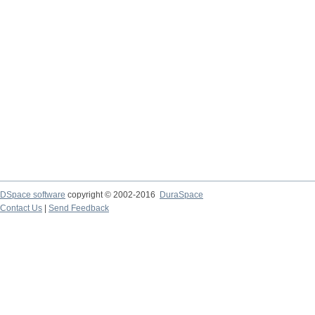
DSpace software
copyright © 2002-2016
DuraSpace
Contact Us
|
Send Feedback