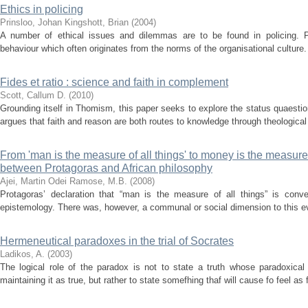
Ethics in policing
Prinsloo, Johan
Kingshott, Brian
(
2004
)
A number of ethical issues and dilemmas are to be found in policing. Po
behaviour which often originates from the norms of the organisational culture.
Fides et ratio : science and faith in complement
Scott, Callum D.
(
2010
)
Grounding itself in Thomism, this paper seeks to explore the status quaestion
argues that faith and reason are both routes to knowledge through theological a
From 'man is the measure of all things' to money is the measure o
between Protagoras and African philosophy
Ajei, Martin Odei
Ramose, M.B.
(
2008
)
Protagoras’ declaration that “man is the measure of all things” is conve
epistemology. There was, however, a communal or social dimension to this eve
Hermeneutical paradoxes in the trial of Socrates
Ladikos, A.
(
2003
)
The logical role of the paradox is not to state a truth whose paradoxical n
maintaining it as true, but rather to state somefhing thaf will cause fo feel as