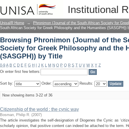
Browsing Phronimon (Journal of the So
Institutional 
and the Humanities (SASGPH)) by Title
UnisaIR Home
→
Phronimon (Journal of the South African Society for Gr
South African Society for Greek Philosophy and the Humanities (SASGPH)) b
Browsing Phronimon (Journal of the S
Society for Greek Philosophy and the 
(SASGPH)) by Title
0-9
A
B
C
D
E
F
G
H
I
J
K
L
M
N
O
P
Q
R
S
T
U
V
W
X
Y
Z
Or enter first few letters:
Sort by:
Order:
Results:
Now showing items 3-22 of 36
Citizenship of the world : the cynic way
Bosman, Philip R.
(
2007
)
The article investigates the self-designation of Diogenes the Cynic as ‘citize
scholarly opinion, that positive content can indeed be attached to the term. H