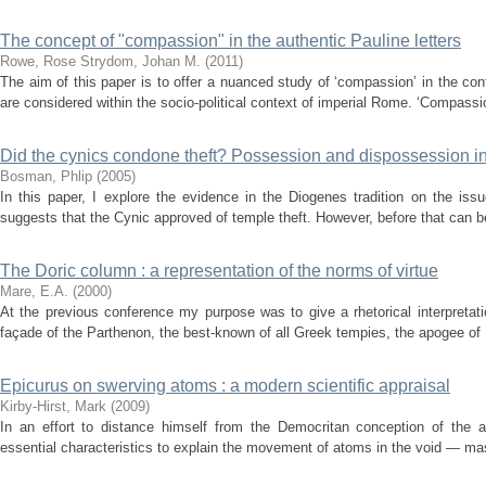
The concept of "compassion" in the authentic Pauline letters
Rowe, Rose
Strydom, Johan M.
(
2011
)
The aim of this paper is to offer a nuanced study of ‘compassion’ in the con
are considered within the socio-political context of imperial Rome. ‘Compassi
Did the cynics condone theft? Possession and dispossession in
Bosman, Phlip
(
2005
)
In this paper, I explore the evidence in the Diogenes tradition on the issu
suggests that the Cynic approved of temple theft. However, before that can be
The Doric column : a representation of the norms of virtue
Mare, E.A.
(
2000
)
At the previous conference my purpose was to give a rhetorical interpretat
façade of the Parthenon, the best-known of all Greek tempies, the apogee of He
Epicurus on swerving atoms : a modern scientific appraisal
Kirby-Hirst, Mark
(
2009
)
In an effort to distance himself from the Democritan conception of the at
essential characteristics to explain the movement of atoms in the void — mas