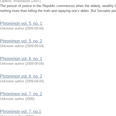
Ladikos, Anastasios
(
2007
)
The pursuit of justice in the Republic commences when the elderly, wealthy 
nothing more than telling the truth and repaying one’s debts. But Socrates poin
Phronimon vol. 5, no. 1
Unknown author
(
2009-09-04
)
Phronimon vol. 5, no. 2
Unknown author
(
2009-09-04
)
Phronimon vol. 6, no. 1
Unknown author
(
2009-09-04
)
Phronimon vol. 6, no. 2
Unknown author
(
2009-09-04
)
Phronimon vol. 7, no. 2
Unknown author
(
2006
)
Phronimon vol. 7, no.1