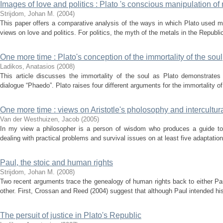
Images of love and politics : Plato 's conscious manipulation of
Strijdom, Johan M.
(
2004
)
This paper offers a comparative analysis of the ways in which Plato used m
views on love and politics. For politics, the myth of the metals in the Republic 
One more time : Plato's conception of the immortality of the soul
Ladikos, Anatasios
(
2008
)
This article discusses the immortality of the soul as Plato demonstrates 
dialogue “Phaedo”. Plato raises four different arguments for the immortality o
One more time : views on Aristotle's pholosophy and intercultur
Van der Westhuizen, Jacob
(
2005
)
In my view a philosopher is a person of wisdom who produces a guide to l
dealing with practical problems and survival issues on at least five adaptatio
Paul, the stoic and human rights
Strijdom, Johan M.
(
2008
)
Two recent arguments trace the genealogy of human rights back to either Pa
other. First, Crossan and Reed (2004) suggest that although Paul intended his 
The persuit of justice in Plato's Republic