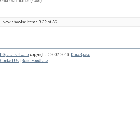
Unknown author
(
2006
)
Now showing items 3-22 of 36
DSpace software
copyright © 2002-2016
DuraSpace
Contact Us
|
Send Feedback