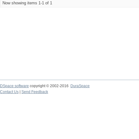
Now showing items 1-1 of 1
DSpace software
copyright © 2002-2016
DuraSpace
Contact Us
|
Send Feedback