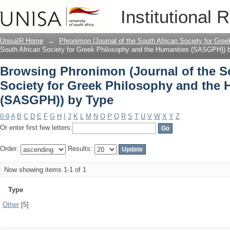
Browsing Phronimon (Journal of the So
Institutional 
and the Humanities (SASGPH)) by Typ
UnisaIR Home
→
Phronimon (Journal of the South African Society for Gr
South African Society for Greek Philosophy and the Humanities (SASGPH)) 
Browsing Phronimon (Journal of the S
Society for Greek Philosophy and the 
(SASGPH)) by Type
0-9
A
B
C
D
E
F
G
H
I
J
K
L
M
N
O
P
Q
R
S
T
U
V
W
X
Y
Z
Or enter first few letters:
Order:
Results:
Now showing items 1-1 of 1
Type
Other
[5]