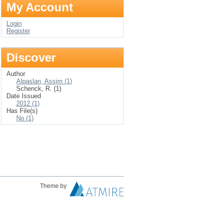
My Account
Login
Register
Discover
Author
Alpaslan, Assim (1)
Schenck, R. (1)
Date Issued
2012 (1)
Has File(s)
No (1)
Theme by