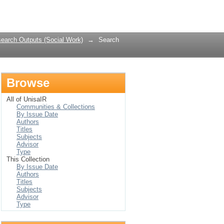
Login
earch Outputs (Social Work)
→
Search
Browse
All of UnisaIR
Communities & Collections
By Issue Date
Authors
Titles
Subjects
Advisor
Type
This Collection
By Issue Date
Authors
Titles
Subjects
Advisor
Type