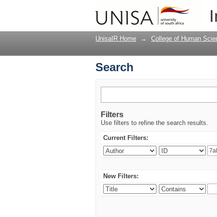
Search
I
UnisaIR Home
→
College of Human Scie
Search
Filters
Use filters to refine the search results.
Current Filters:
New Filters: