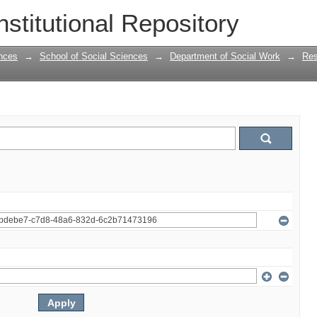
nstitutional Repository
nces
→
School of Social Sciences
→
Department of Social Work
→
Res