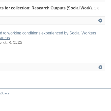
ults for collection: Research Outputs (Social Work).
(0.0
d to working conditions experienced by Social Workers
l areas
enck, R.
(
2012
)
aSpace