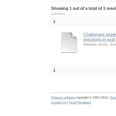
Showing 1 out of a total of 1 res
seconds)
1
Challenges relate
practising in rura
Alpaslan, Assim
;
Sch
1
DSpace software
copyright © 2002-2016
Dur
Contact Us
|
Send Feedback