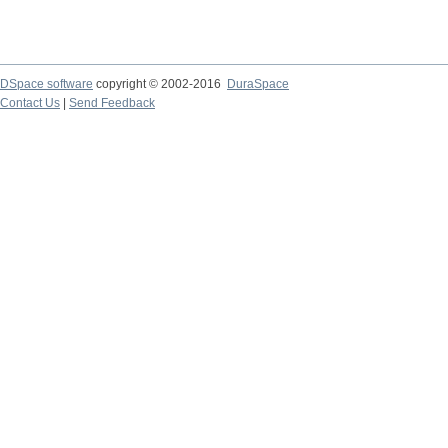
DSpace software
copyright © 2002-2016
DuraSpace
Contact Us
|
Send Feedback