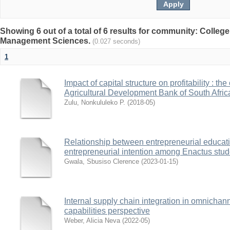
Showing 6 out of a total of 6 results for community: Colle
Management Sciences.
(0.027 seconds)
1
Impact of capital structure on profitability : t
Agricultural Development Bank of South Afric
Zulu, Nonkululeko P.
(
2018-05
)
Relationship between entrepreneurial educati
entrepreneurial intention among Enactus stude
Gwala, Sbusiso Clerence
(
2023-01-15
)
Internal supply chain integration in omnichann
capabilities perspective
Weber, Alicia Neva
(
2022-05
)