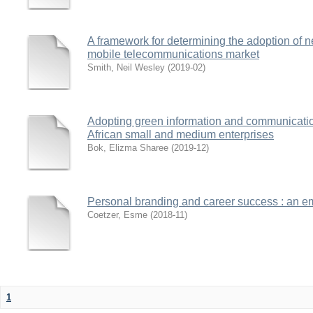
A framework for determining the adoption of n
mobile telecommunications market
Smith, Neil Wesley
(
2019-02
)
Adopting green information and communication
African small and medium enterprises
Bok, Elizma Sharee
(
2019-12
)
Personal branding and career success : an emp
Coetzer, Esme
(
2018-11
)
1