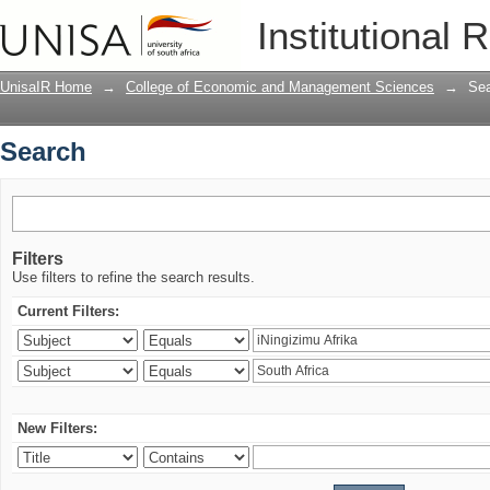
Search
Institutional 
UnisaIR Home
→
College of Economic and Management Sciences
→
Se
Search
Filters
Use filters to refine the search results.
Current Filters:
New Filters: