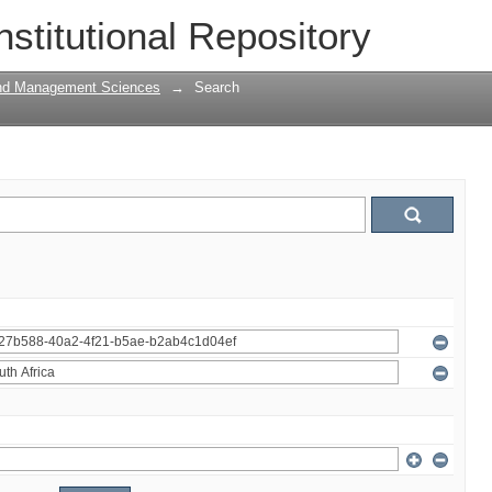
nstitutional Repository
and Management Sciences
→
Search