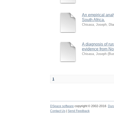
An empirical analy
South Africa.
Chisasa, Joseph
;
Dla
A diagnosis of rur
evidence from No
Chisasa, Joseph
(
Bus
1
DSpace software
copyright © 2002-2016
Dur
Contact Us
|
Send Feedback