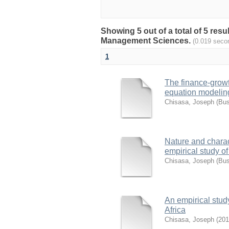
Showing 5 out of a total of 5 re
Management Sciences.
(0.019 seco
1
The finance-growth
equation modelin
Chisasa, Joseph
(
Bus
Nature and charact
empirical study o
Chisasa, Joseph
(
Bus
An empirical study
Africa
Chisasa, Joseph
(
201