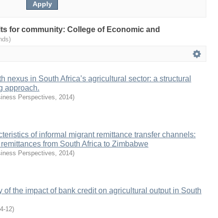
sults for community: College of Economic and
nds)
 nexus in South Africa’s agricultural sector: a structural
g approach.
iness Perspectives
,
2014
)
eristics of informal migrant remittance transfer channels:
f remittances from South Africa to Zimbabwe
iness Perspectives
,
2014
)
 of the impact of bank credit on agricultural output in South
4-12
)