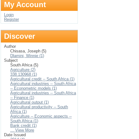
My Account
Login
Register
Discover
Author
Chisasa, Joseph (5)
Dlamini, Winnie (1)
Subject
South Africa (5)
Agriculture (2)
338.130968 (1)
Agricultural credit -- South Africa (1)
Agricultural industries -- South Africa
-- Econometric models (1)
Agricultural industries -- South Africa
-- Finance (1)
Agricultural output (1)
Agricultural productivity -- South
Africa (1)
Agriculture -- Economic aspects --
South Africa (1)
Bank credit (1)
... View More
Date Issued