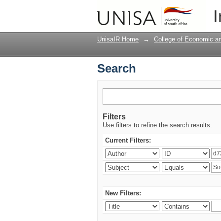
Search
I
UnisaIR Home
→
College of Economic 
Search
Filters
Use filters to refine the search results.
Current Filters:
New Filters: