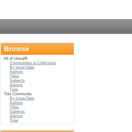
Login
Browse
All of UnisaIR
Communities & Collections
By Issue Date
Authors
Titles
Subjects
Advisor
Type
This Community
By Issue Date
Authors
Titles
Subjects
Advisor
Type