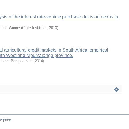
sis of the interest rate-vehicle purchase decision nexus in
mini, Winnie
(
Clute Institute.
,
2013
)
al agricultural credit markets in South Africa: empirical
rth West and Mpumalanga province.
iness Perspectives
,
2014
)
aSpace