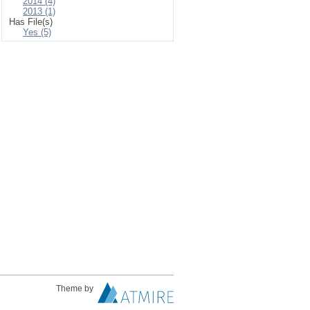
2014 (4)
2013 (1)
Has File(s)
Yes (5)
Theme by