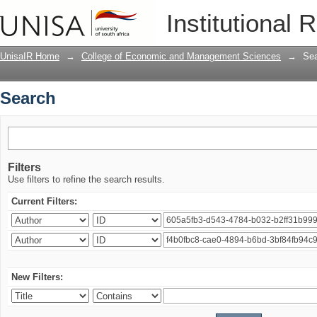
Search
Institutional 
UnisaIR Home
→
College of Economic and Management Sciences
→
Se
Search
Filters
Use filters to refine the search results.
Current Filters:
New Filters: