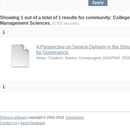
Showing 1 out of a total of 1 results for community: Colle
Management Sciences.
(0.003 seconds)
1
A Perspective on Service Delivery in the Os
for Governance.
Helao, Tuhafeni
;
Naidoo, Goonasagree
(
SAAPAM
,
2016
1
DSpace software
copyright © 2002-2016
DuraSpace
Contact Us
|
Send Feedback