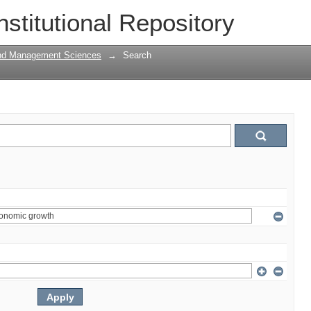
nstitutional Repository
and Management Sciences
→
Search