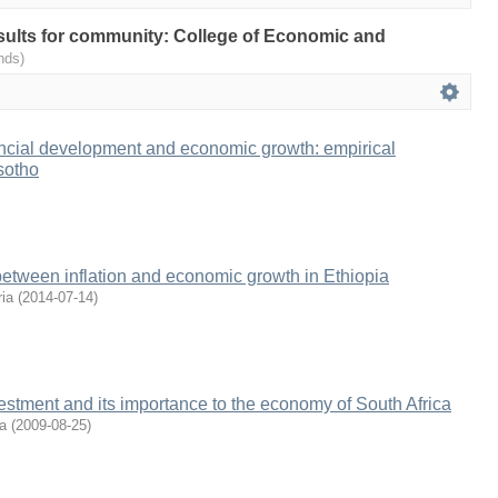
results for community: College of Economic and
nds)
ancial development and economic growth: empirical
sotho
between inflation and economic growth in Ethiopia
ia
(
2014-07-14
)
vestment and its importance to the economy of South Africa
a
(
2009-08-25
)