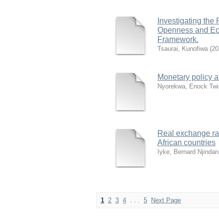
Investigating the
Openness and Eco
Framework.
Tsaurai, Kunofiwa
(
20
Monetary policy a
Nyorekwa, Enock Twi
Real exchange ra
African countries
Iyke, Bernard Njindan
1
2
3
4
. . .
5
Next Page