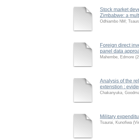
Stock market deve
Zimbabwe: a multi
Odhiambo NM
;
Tsaur
Foreign direct in
panel data appro
Mahembe, Edmore
(
2
Analysis of the r
extenstion : evid
Chakanyuka, Goodm
Military expendi
Tsaurai, Kunofiwa
(
Vi