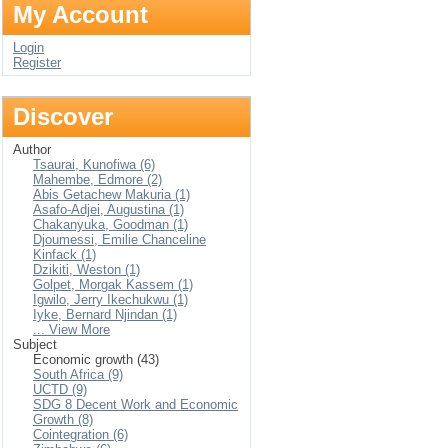
My Account
Login
Register
Discover
Author
Tsaurai, Kunofiwa (6)
Mahembe, Edmore (2)
Abis Getachew Makuria (1)
Asafo-Adjei, Augustina (1)
Chakanyuka, Goodman (1)
Djoumessi, Emilie Chanceline
Kinfack (1)
Dzikiti, Weston (1)
Golpet, Morgak Kassem (1)
Igwilo, Jerry Ikechukwu (1)
Iyke, Bernard Njindan (1)
... View More
Subject
Economic growth (43)
South Africa (9)
UCTD (9)
SDG 8 Decent Work and Economic
Growth (8)
Cointegration (6)