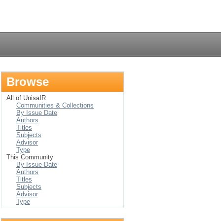
Login
Browse
All of UnisaIR
Communities & Collections
By Issue Date
Authors
Titles
Subjects
Advisor
Type
This Community
By Issue Date
Authors
Titles
Subjects
Advisor
Type