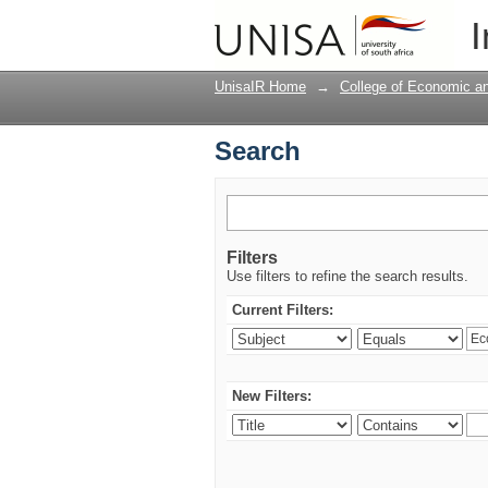
Search
I
UnisaIR Home
→
College of Economic 
Search
Filters
Use filters to refine the search results.
Current Filters:
New Filters: