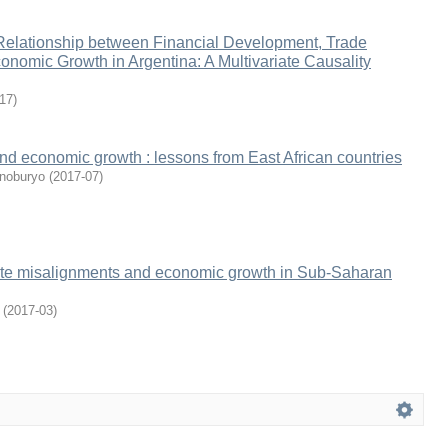
 Relationship between Financial Development, Trade
nomic Growth in Argentina: A Multivariate Causality
17
)
nd economic growth : lessons from East African countries
noburyo
(
2017-07
)
te misalignments and economic growth in Sub-Saharan
(
2017-03
)