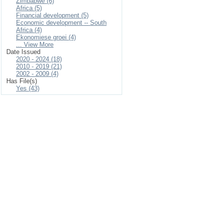
Zimbabwe (6)
Africa (5)
Financial development (5)
Economic development -- South
Africa (4)
Ekonomiese groei (4)
... View More
Date Issued
2020 - 2024 (18)
2010 - 2019 (21)
2002 - 2009 (4)
Has File(s)
Yes (43)