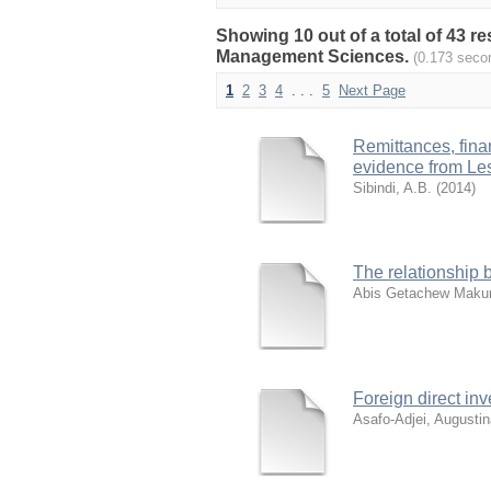
Showing 10 out of a total of 43 
Management Sciences.
(0.173 seco
1
2
3
4
. . .
5
Next Page
Remittances, fin
evidence from Le
Sibindi, A.B.
(
2014
)
The relationship 
Abis Getachew Makur
Foreign direct in
Asafo-Adjei, Augustin