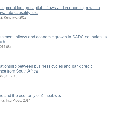
lopment foreign capital inflows and economic growth in
variate causality test
ai, Kunofiwa
(
2012
)
vestment inflows and economic growth in SADC countries : a
ach
014-08
)
elationship between business cycles and bank credit
ence from South Africa
an
(
2015-06
)
ture and the economy of Zimbabwe.
rtus InterPress
,
2014
)