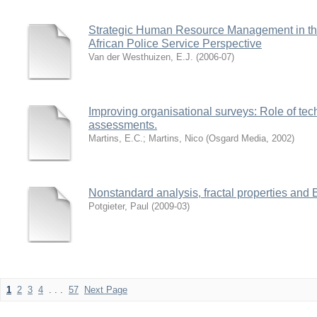
Strategic Human Resource Management in the
African Police Service Perspective
Van der Westhuizen, E.J.
(
2006-07
)
Improving organisational surveys: Role of tec
assessments.
Martins, E.C.
;
Martins, Nico
(
Osgard Media
,
2002
)
Nonstandard analysis, fractal properties and
Potgieter, Paul
(
2009-03
)
1
2
3
4
. . .
57
Next Page