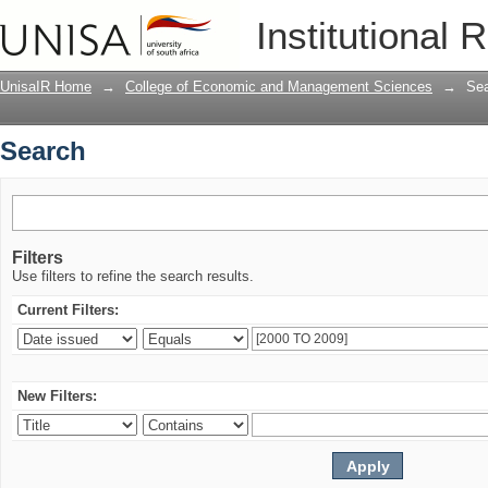
Search
Institutional 
UnisaIR Home
→
College of Economic and Management Sciences
→
Se
Search
Filters
Use filters to refine the search results.
Current Filters:
New Filters: