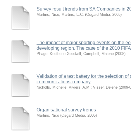
Survey result trends from SA Companies in 2
Martins, Nico
;
Martins, E.C.
(
Osgard Media
,
2005
)
The impact of major sporting events on the e
developing region. The case of the 2010 FI
Phago, Kedibone Goodwill
;
Campbell, Malene
(
2008
)
Validation of a test battery for the selection of
communications company
Nicholls, Michelle
;
Viviers, A.M.
;
Visser, Delene
(
2009-
Organisational survey trends
Martins, Nico
(
Osgard Media
,
2005
)