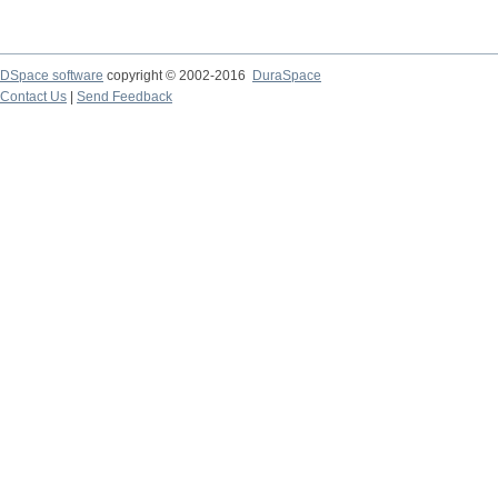
DSpace software
copyright © 2002-2016
DuraSpace
Contact Us
|
Send Feedback