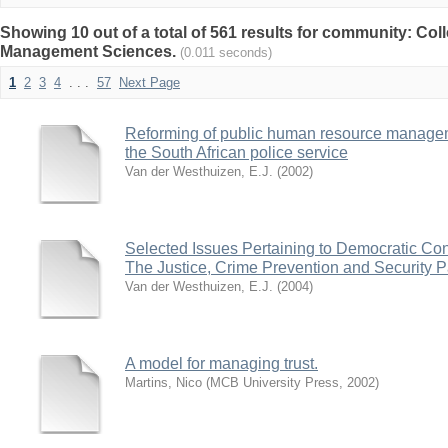
Showing 10 out of a total of 561 results for community: Co
Management Sciences.
(0.011 seconds)
1
2
3
4
. . .
57
Next Page
Reforming of public human resource manageme
the South African police service
Van der Westhuizen, E.J.
(
2002
)
Selected Issues Pertaining to Democratic Cons
The Justice, Crime Prevention and Security 
Van der Westhuizen, E.J.
(
2004
)
A model for managing trust.
Martins, Nico
(
MCB University Press
,
2002
)