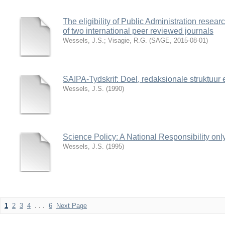
The eligibility of Public Administration resear
of two international peer reviewed journals
Wessels, J.S.
;
Visagie, R.G.
(
SAGE
,
2015-08-01
)
SAIPA-Tydskrif: Doel, redaksionale struktuur 
Wessels, J.S.
(
1990
)
Science Policy: A National Responsibility onl
Wessels, J.S.
(
1995
)
1
2
3
4
. . .
6
Next Page