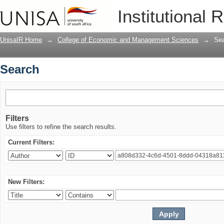
Search
Institutional 
UnisaIR Home
→
College of Economic and Management Sciences
→
Se
Search
Filters
Use filters to refine the search results.
Current Filters:
New Filters: