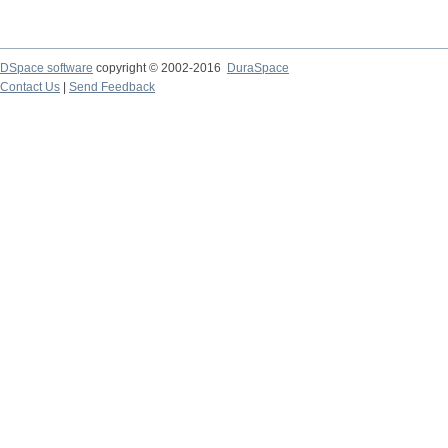
DSpace software
copyright © 2002-2016
DuraSpace
Contact Us
|
Send Feedback