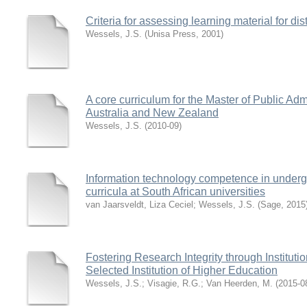
Criteria for assessing learning material for d
Wessels, J.S.
(
Unisa Press
,
2001
)
A core curriculum for the Master of Public Adm
Australia and New Zealand
Wessels, J.S.
(
2010-09
)
Information technology competence in underg
curricula at South African universities
van Jaarsveldt, Liza Ceciel
;
Wessels, J.S.
(
Sage
,
2015
Fostering Research Integrity through Instituti
Selected Institution of Higher Education
Wessels, J.S.
;
Visagie, R.G.
;
Van Heerden, M.
(
2015-0