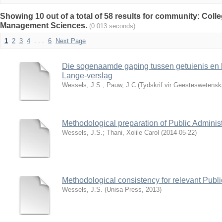
Showing 10 out of a total of 58 results for community: Col
Management Sciences.
(0.013 seconds)
1
2
3
4
. . .
6
Next Page
Die sogenaamde gaping tussen getuienis en b
Lange-verslag
Wessels, J.S.
;
Pauw, J C
(
Tydskrif vir Geesteswetens
Methodological preparation of Public Administ
Wessels, J.S.
;
Thani, Xolile Carol
(
2014-05-22
)
Methodological consistency for relevant Publ
Wessels, J.S.
(
Unisa Press
,
2013
)