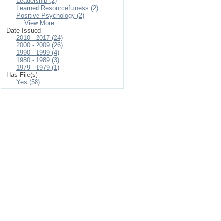
Leadership (2)
Learned Resourcefulness (2)
Positive Psychology (2)
... View More
Date Issued
2010 - 2017 (24)
2000 - 2009 (26)
1990 - 1999 (4)
1980 - 1989 (3)
1979 - 1979 (1)
Has File(s)
Yes (58)