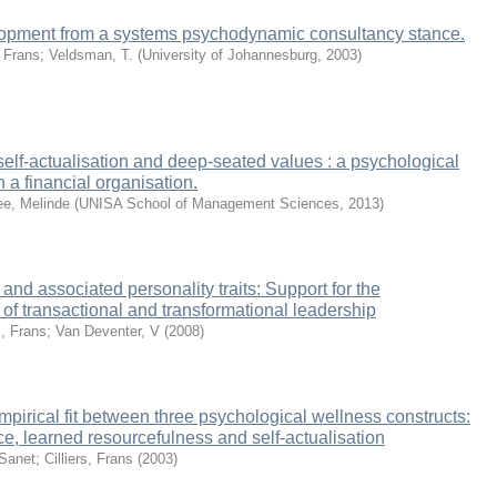
opment from a systems psychodynamic consultancy stance.
, Frans
;
Veldsman, T.
(
University of Johannesburg
,
2003
)
 self-actualisation and deep-seated values : a psychological
n a financial organisation.
e, Melinde
(
UNISA School of Management Sciences
,
2013
)
and associated personality traits: Support for the
 of transactional and transformational leadership
s, Frans
;
Van Deventer, V
(
2008
)
mpirical fit between three psychological wellness constructs:
e, learned resourcefulness and self-actualisation
 Sanet
;
Cilliers, Frans
(
2003
)