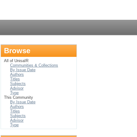
Login
Browse
All of UnisaIR
Communities & Collections
By Issue Date
Authors
Titles
Subjects
Advisor
Type
This Community
By Issue Date
Authors
Titles
Subjects
Advisor
Type