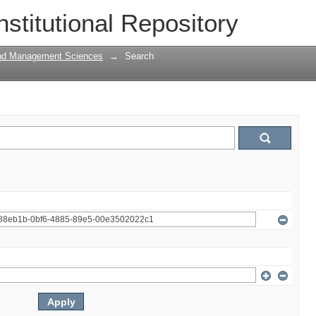
nstitutional Repository
and Management Sciences
→
Search