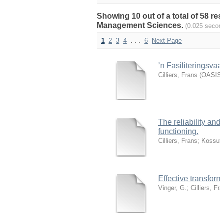
Showing 10 out of a total of 58 
Management Sciences.
(0.025 seco
1
2
3
4
. . .
6
Next Page
’n Fasiliteringsv
Cilliers, Frans
(
OASIS
The reliability an
functioning.
Cilliers, Frans
;
Kossut
Effective transfo
Vinger, G.
;
Cilliers, F