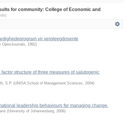
results for community: College of Economic and
nds)
aardighedeprogram vir verpleegdosente
 OpenJournals
,
1992
)
d factor structure of three measures of salutogenic
h, S.P.
(
UNISA School of Management Sciences
,
2004
)
rmational leadership behaviours for managing change.
rans
(
University of Johannesburg
,
2006
)