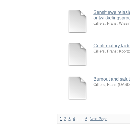
Sensitiewe relasi
ontwikkelingspro
Cilliers, Frans
;
Wissin
Confirmatory facto
Cilliers, Frans
;
Koortz
Burnout and salut
Cilliers, Frans
(
OASIS
1
2
3
4
. . .
6
Next Page