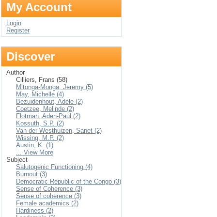
My Account
Login
Register
Discover
Author
Cilliers, Frans (58)
Mitonga-Monga, Jeremy (5)
May, Michelle (4)
Bezuidenhout, Adéle (2)
Coetzee, Melinde (2)
Flotman, Aden-Paul (2)
Kossuth, S.P. (2)
Van der Westhuizen, Sanet (2)
Wissing, M.P. (2)
Austin, K. (1)
... View More
Subject
Salutogenic Functioning (4)
Burnout (3)
Democratic Republic of the Congo (3)
Sense of Coherence (3)
Sense of coherence (3)
Female academics (2)
Hardiness (2)