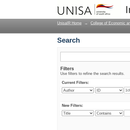
Search
I
UnisaIR Home
→
College of Economic 
Search
Filters
Use filters to refine the search results.
Current Filters:
New Filters: