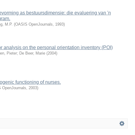
evorming as bestuursdimensie: die evaluering van 'n
gram.
g, M.P.
(
OASIS OpenJournals
,
1993
)
r analysis on the personal orientation inventory (POI)
en, Pieter
;
De Beer, Marie
(
2004
)
ogenic functioning of nurses.
 OpenJournals
,
2003
)