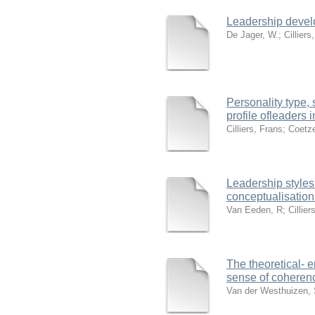
Leadership devel
De Jager, W.
;
Cilliers
Personality type,
profile ofleaders i
Cilliers, Frans
;
Coetze
Leadership styles 
conceptualisation
Van Eeden, R
;
Cillier
The theoretical- e
sense of coherenc
Van der Westhuizen,