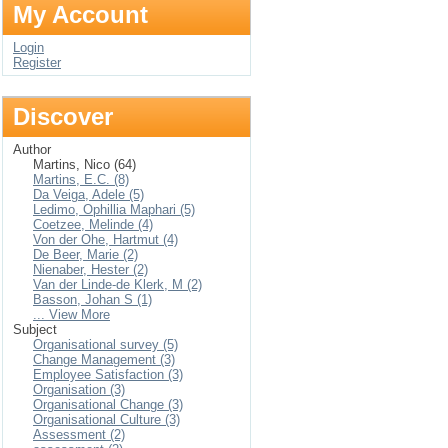
My Account
Login
Register
Discover
Author
Martins, Nico (64)
Martins, E.C. (8)
Da Veiga, Adele (5)
Ledimo, Ophillia Maphari (5)
Coetzee, Melinde (4)
Von der Ohe, Hartmut (4)
De Beer, Marie (2)
Nienaber, Hester (2)
Van der Linde-de Klerk, M (2)
Basson, Johan S (1)
... View More
Subject
Organisational survey (5)
Change Management (3)
Employee Satisfaction (3)
Organisation (3)
Organisational Change (3)
Organisational Culture (3)
Assessment (2)