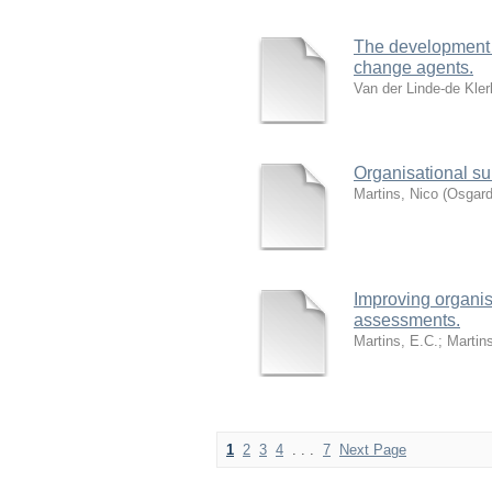
The development o
change agents.
Van der Linde-de Kler
Organisational su
Martins, Nico
(
Osgard
Improving organis
assessments.
Martins, E.C.
;
Martin
1
2
3
4
. . .
7
Next Page