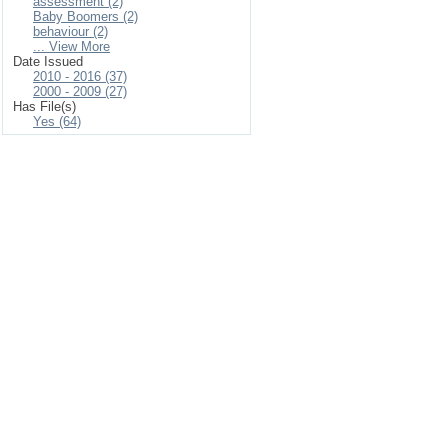
assessment (2)
Baby Boomers (2)
behaviour (2)
... View More
Date Issued
2010 - 2016 (37)
2000 - 2009 (27)
Has File(s)
Yes (64)