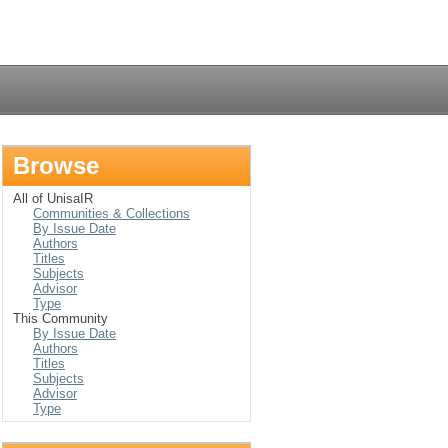
Login
Browse
All of UnisaIR
Communities & Collections
By Issue Date
Authors
Titles
Subjects
Advisor
Type
This Community
By Issue Date
Authors
Titles
Subjects
Advisor
Type