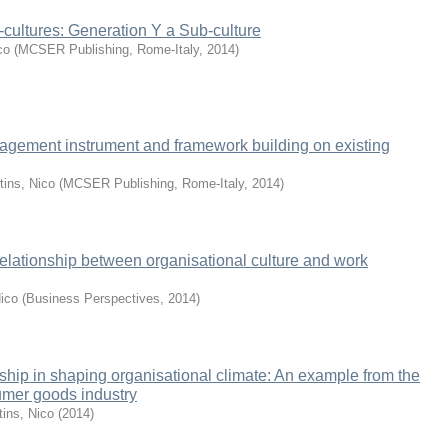
cultures: Generation Y a Sub-culture
co
(
MCSER Publishing, Rome-Italy
,
2014
)
gement instrument and framework building on existing
tins, Nico
(
MCSER Publishing, Rome-Italy
,
2014
)
 relationship between organisational culture and work
Nico
(
Business Perspectives
,
2014
)
rship in shaping organisational climate: An example from the
umer goods industry
tins, Nico
(
2014
)