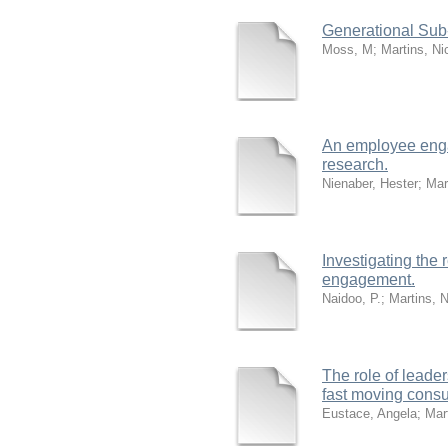
Generational Sub-
Moss, M
;
Martins, Ni
An employee enga
research.
Nienaber, Hester
;
Mar
Investigating the
engagement.
Naidoo, P.
;
Martins, 
The role of leade
fast moving cons
Eustace, Angela
;
Mar