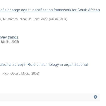
f a change agent identification framework for South African
k, M
;
Martins, Nico
;
De Beer, Marie
(
Unisa
,
2014
)
rvey trends
 Media
,
2005
)
ational surveys: Role of technology in organisational
s, Nico
(
Osgard Media
,
2002
)