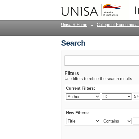
Search
I
UnisaIR Home
→
College of Economic 
Search
Filters
Use filters to refine the search results.
Current Filters:
New Filters: