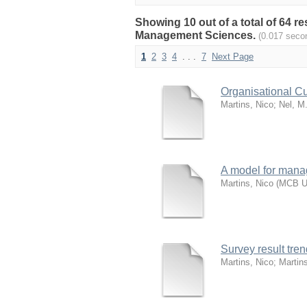
Showing 10 out of a total of 64 
Management Sciences.
(0.017 seco
1
2
3
4
. . .
7
Next Page
Organisational Cu
Martins, Nico
;
Nel, M
A model for manag
Martins, Nico
(
MCB Un
Survey result tr
Martins, Nico
;
Martin