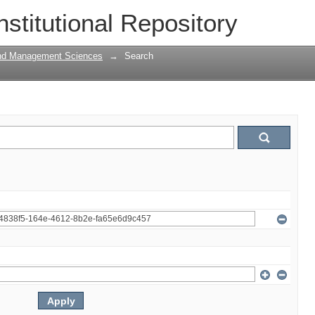
nstitutional Repository
and Management Sciences
→
Search