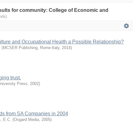
results for community: College of Economic and
nds)
lture and Occupational Health a Possible Relationship?
.
(
MCSER Publishing, Rome-Italy
,
2014
)
ing trust.
iversity Press
,
2002
)
ends from SA Companies in 2004
s, E.C.
(
Osgard Media
,
2005
)