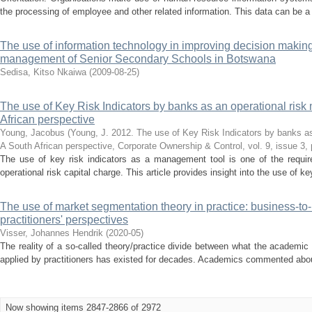
the processing of employee and other related information. This data can be a g
The use of information technology in improving decision making
management of Senior Secondary Schools in Botswana
Sedisa, Kitso Nkaiwa
(
2009-08-25
)
The use of Key Risk Indicators by banks as an operational ris
African perspective
Young, Jacobus
(
Young, J. 2012. The use of Key Risk Indicators by banks as
A South African perspective, Corporate Ownership & Control, vol. 9, issue 3,
The use of key risk indicators as a management tool is one of the require
operational risk capital charge. This article provides insight into the use of key
The use of market segmentation theory in practice: business-to
practitioners' perspectives
Visser, Johannes Hendrik
(
2020-05
)
The reality of a so-called theory/practice divide between what the academic
applied by practitioners has existed for decades. Academics commented about t
Now showing items 2847-2866 of 2972