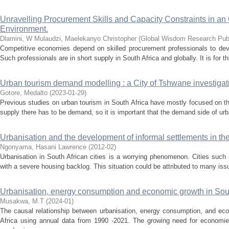
Unravelling Procurement Skills and Capacity Constraints in a
Environment.
Dlamini, W
Mulaudzi, Maelekanyo Christopher
(
Global Wisdom Research Publ
Competitive economies depend on skilled procurement professionals to deve
Such professionals are in short supply in South Africa and globally. It is for thi
Urban tourism demand modelling : a City of Tshwane investigat
Gotore, Medalto
(
2023-01-29
)
Previous studies on urban tourism in South Africa have mostly focused on th
supply there has to be demand, so it is important that the demand side of urb
Urbanisation and the development of informal settlements in th
Ngonyama, Hasani Lawrence
(
2012-02
)
Urbanisation in South African cities is a worrying phenomenon. Cities such
with a severe housing backlog. This situation could be attributed to many issu
Urbanisation, energy consumption and economic growth in Sout
Musakwa, M.T
(
2024-01
)
The causal relationship between urbanisation, energy consumption, and e
Africa using annual data from 1990 -2021. The growing need for economi