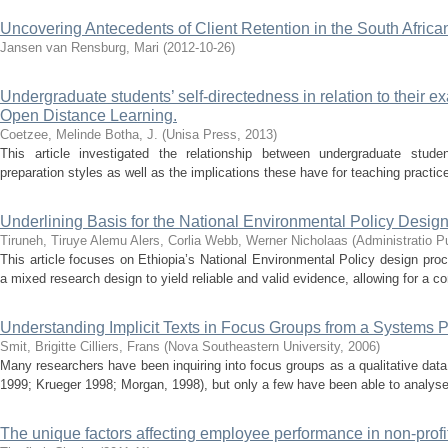
Uncovering Antecedents of Client Retention in the South African
Jansen van Rensburg, Mari
(
2012-10-26
)
Undergraduate students’ self-directedness in relation to their e
Open Distance Learning.
Coetzee, Melinde
Botha, J.
(
Unisa Press
,
2013
)
This article investigated the relationship between undergraduate stude
preparation styles as well as the implications these have for teaching practice
Underlining Basis for the National Environmental Policy Design
Tiruneh, Tiruye Alemu
Alers, Corlia
Webb, Werner Nicholaas
(
Administratio P
This article focuses on Ethiopia’s National Environmental Policy design pr
a mixed research design to yield reliable and valid evidence, allowing for a c
Understanding Implicit Texts in Focus Groups from a Systems
Smit, Brigitte
Cilliers, Frans
(
Nova Southeastern University
,
2006
)
Many researchers have been inquiring into focus groups as a qualitative data
1999; Krueger 1998; Morgan, 1998), but only a few have been able to analyse th
The unique factors affecting employee performance in non-profi