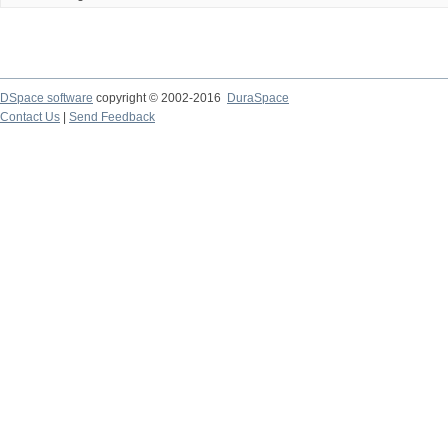
DSpace software
copyright © 2002-2016
DuraSpace
Contact Us
|
Send Feedback