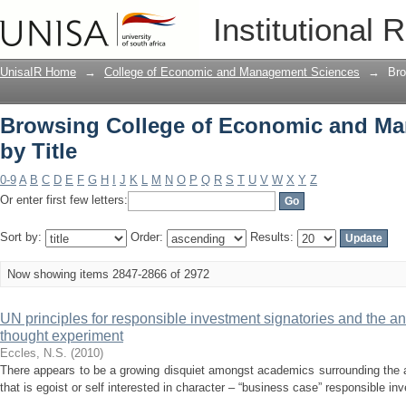
Browsing College of Economic and Ma
Institutional 
UnisaIR Home
→
College of Economic and Management Sciences
→
Bro
Browsing College of Economic and M
by Title
0-9
A
B
C
D
E
F
G
H
I
J
K
L
M
N
O
P
Q
R
S
T
U
V
W
X
Y
Z
Or enter first few letters:
Sort by:
Order:
Results:
Now showing items 2847-2866 of 2972
UN principles for responsible investment signatories and the a
thought experiment
Eccles, N.S.
(
2010
)
There appears to be a growing disquiet amongst academics surrounding the 
that is egoist or self interested in character – “business case” responsible i