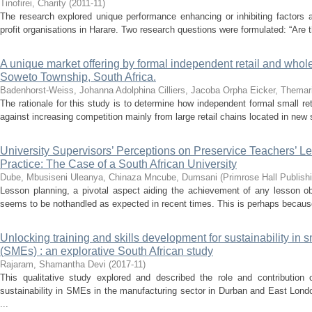
Tinofirei, Charity
(
2011-11
)
The research explored unique performance enhancing or inhibiting factor
profit organisations in Harare. Two research questions were formulated: “Are t
A unique market offering by formal independent retail and whol
Soweto Township, South Africa.
Badenhorst-Weiss, Johanna Adolphina
Cilliers, Jacoba Orpha
Eicker, Themar
The rationale for this study is to determine how independent formal small 
against increasing competition mainly from large retail chains located in new 
University Supervisors’ Perceptions on Preservice Teachers’ 
Practice: The Case of a South African University
Dube, Mbusiseni
Uleanya, Chinaza
Mncube, Dumsani
(
Primrose Hall Publish
Lesson planning, a pivotal aspect aiding the achievement of any lesson ob
seems to be nothandled as expected in recent times. This is perhaps because
Unlocking training and skills development for sustainability in
(SMEs) : an explorative South African study
Rajaram, Shamantha Devi
(
2017-11
)
This qualitative study explored and described the role and contribution o
sustainability in SMEs in the manufacturing sector in Durban and East London
...