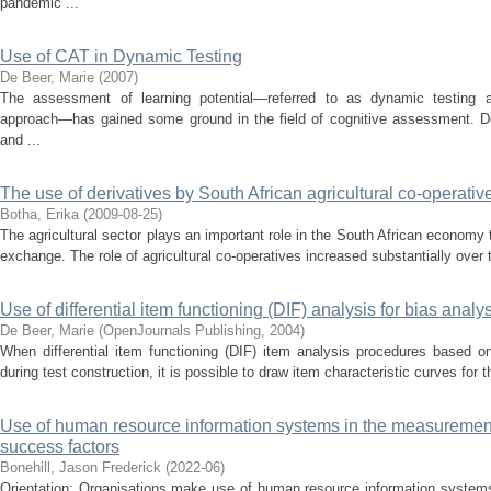
pandemic ...
Use of CAT in Dynamic Testing
De Beer, Marie
(
2007
)
The assessment of learning potential—referred to as dynamic testing and
approach—has gained some ground in the field of cognitive assessment. Des
and ...
The use of derivatives by South African agricultural co-operative
Botha, Erika
(
2009-08-25
)
The agricultural sector plays an important role in the South African economy 
exchange. The role of agricultural co-operatives increased substantially over 
Use of differential item functioning (DIF) analysis for bias analys
De Beer, Marie
(
OpenJournals Publishing
,
2004
)
When differential item functioning (DIF) item analysis procedures based o
during test construction, it is possible to draw item characteristic curves for t
Use of human resource information systems in the measurement 
success factors
Bonehill, Jason Frederick
(
2022-06
)
Orientation: Organisations make use of human resource information systems