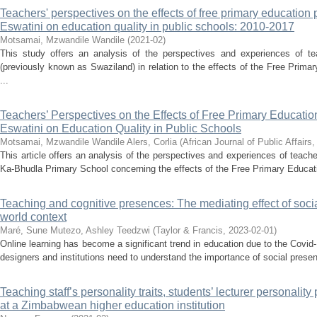
Teachers' perspectives on the effects of free primary education 
Eswatini on education quality in public schools: 2010-2017
Motsamai, Mzwandile Wandile
(
2021-02
)
This study offers an analysis of the perspectives and experiences of t
(previously known as Swaziland) in relation to the effects of the Free Prima
...
Teachers’ Perspectives on the Effects of Free Primary Educatio
Eswatini on Education Quality in Public Schools
Motsamai, Mzwandile Wandile
Alers, Corlia
(
African Journal of Public Affairs
This article offers an analysis of the perspectives and experiences of teach
Ka-Bhudla Primary School concerning the effects of the Free Primary Educatio
Teaching and cognitive presences: The mediating effect of soci
world context
Maré, Sune
Mutezo, Ashley Teedzwi
(
Taylor & Francis
,
2023-02-01
)
Online learning has become a significant trend in education due to the Covi
designers and institutions need to understand the importance of social prese
Teaching staff’s personality traits, students’ lecturer personalit
at a Zimbabwean higher education institution