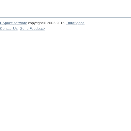
DSpace software
copyright © 2002-2016
DuraSpace
Contact Us
|
Send Feedback