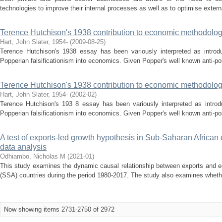
technologies to improve their internal processes as well as to optimise externa
Terence Hutchison's 1938 contribution to economic methodolo
Hart, John Slater, 1954-
(
2009-08-25
)
Terence Hutchison's 1938 essay has been variously interpreted as introduc
Popperian falsificationism into economics. Given Popper's well known anti-posit
Terence Hutchison's 1938 contribution to economic methodolo
Hart, John Slater, 1954-
(
2002-02
)
Terence Hutchison's 193 8 essay has been variously interpreted as introdu
Popperian falsificationism into economics. Given Popper's well known anti-posit
A test of exports-led growth hypothesis in Sub-Saharan African
data analysis
Odhiambo, Nicholas M
(
2021-01
)
This study examines the dynamic causal relationship between exports and e
(SSA) countries during the period 1980-2017. The study also examines whethe
Now showing items 2731-2750 of 2972