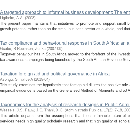
A targeted approach to informal business development: The ent
Ligthelm, A.A.
(
2008
)
The present paper maintains that initiatives to promote and support small 
growth potential rather than on the small business sector as a whole, and that
Tax compliance and behavioural response in South Africa: an al
Gcabo, R
Robinson, Zurika
(
2007-09
)
Taxpayer behaviour has in South Africa moved to the forefront of the investig
tax awareness campaigns being launched by the South African Revenue Servic
Taxation,foreign aid and political governance in Africa
Asongu, Simplice A
(
2019-04
)
This study examines the hypothesis that foreign aid dilutes the positive role 
empirical evidence is based on the Generalised Method of Moments and 53 Afri
Taxonomies for the analysis of research designs in Public Admin
Wessels, J.S.
Pauw, J.C.
Thani, X.C.
(
Administratio Publica, 17(2): 7-18
,
20
This article departs from the assumptions that the sustainable future of p
services needs high quality scholarly research and that high quality of schola