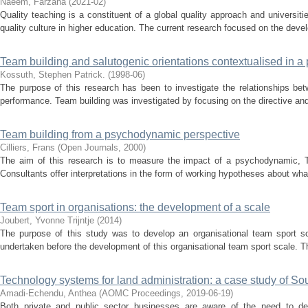
Naeem, Farzana
(
2021-02
)
Quality teaching is a constituent of a global quality approach and universit
quality culture in higher education. The current research focused on the deve
Team building and salutogenic orientations contextualised in 
Kossuth, Stephen Patrick.
(
1998-06
)
The purpose of this research has been to investigate the relationships be
performance. Team building was investigated by focusing on the directive and 
Team building from a psychodynamic perspective
Cilliers, Frans
(
Open Journals
,
2000
)
The aim of this research is to measure the impact of a psychodynamic, T
Consultants offer interpretations in the form of working hypotheses about what
Team sport in organisations: the development of a scale
Joubert, Yvonne Trijntje
(
2014
)
The purpose of this study was to develop an organisational team sport s
undertaken before the development of this organisational team sport scale. The
Technology systems for land administration: a case study of Sou
Amadi-Echendu, Anthea
(
AOMC Proceedings
,
2019-06-19
)
Both private and public sector businesses are aware of the need to de