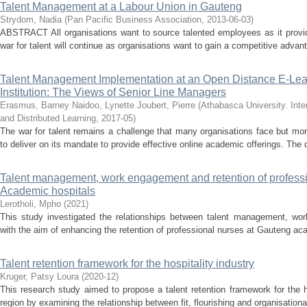
Talent Management at a Labour Union in Gauteng
Strydom, Nadia
(
Pan Pacific Business Association
,
2013-06-03
)
ABSTRACT All organisations want to source talented employees as it provi
war for talent will continue as organisations want to gain a competitive advan
Talent Management Implementation at an Open Distance E-Lea
Institution: The Views of Senior Line Managers
Erasmus, Barney
Naidoo, Lynette
Joubert, Pierre
(
Athabasca University. Int
and Distributed Learning
,
2017-05
)
The war for talent remains a challenge that many organisations face but more
to deliver on its mandate to provide effective online academic offerings. The q
Talent management, work engagement and retention of profess
Academic hospitals
Lerotholi, Mpho
(
2021
)
This study investigated the relationships between talent management, wo
with the aim of enhancing the retention of professional nurses at Gauteng aca
Talent retention framework for the hospitality industry
Kruger, Patsy Loura
(
2020-12
)
This research study aimed to propose a talent retention framework for the h
region by examining the relationship between fit, flourishing and organisationa