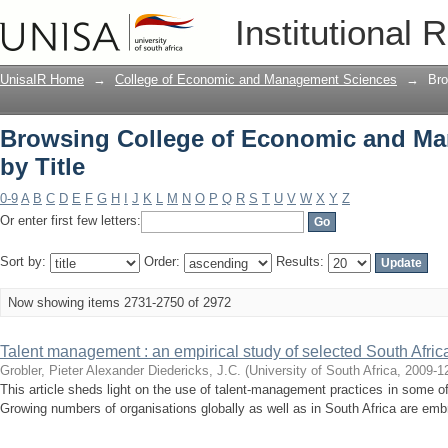
Browsing College of Economic and Ma
Institutional 
UnisaIR Home
→
College of Economic and Management Sciences
→
Bro
Browsing College of Economic and M
by Title
0-9
A
B
C
D
E
F
G
H
I
J
K
L
M
N
O
P
Q
R
S
T
U
V
W
X
Y
Z
Or enter first few letters:
Sort by:
Order:
Results:
Now showing items 2731-2750 of 2972
Talent management : an empirical study of selected South Afric
Grobler, Pieter Alexander
Diedericks, J.C.
(
University of South Africa
,
2009-1
This article sheds light on the use of talent-management practices in some of
Growing numbers of organisations globally as well as in South Africa are embr