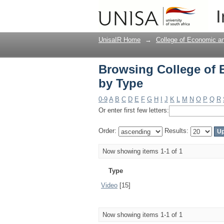
Browsing College of
I
UnisaIR Home
→
College of Economic 
Browsing College of
by Type
0-9
A
B
C
D
E
F
G
H
I
J
K
L
M
N
O
P
Q
R
Or enter first few letters:
Order:
Results:
Now showing items 1-1 of 1
Type
Video
[15]
Now showing items 1-1 of 1