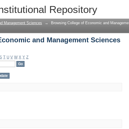
 Economic and Management Sciences b
nstitutional Repository
and Management Sciences
→
Browsing College of Economic and Manageme
 Economic and Management Sciences
S
T
U
V
W
X
Y
Z