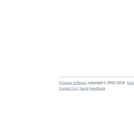
DSpace software
copyright © 2002-2016
Dur
Contact Us
|
Send Feedback