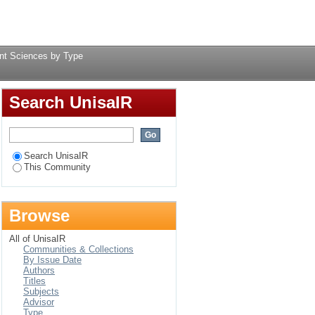
y Type
Login
nt Sciences by Type
Search UnisaIR
Search UnisaIR
This Community
Browse
All of UnisaIR
Communities & Collections
By Issue Date
Authors
Titles
Subjects
Advisor
Type