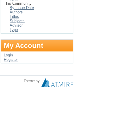
This Community
By Issue Date
Authors
Titles
Subjects
Advisor
Type
My Account
Login
Register
Theme by