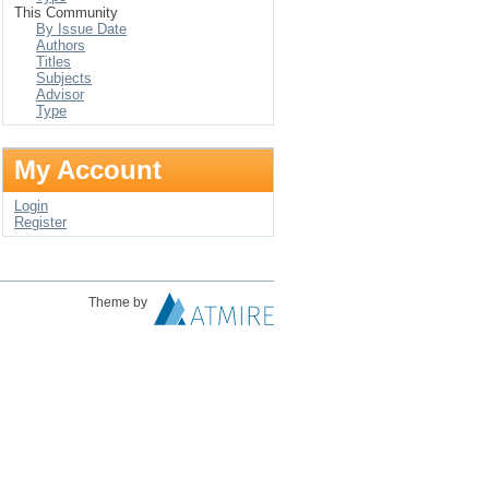
This Community
By Issue Date
Authors
Titles
Subjects
Advisor
Type
My Account
Login
Register
Theme by