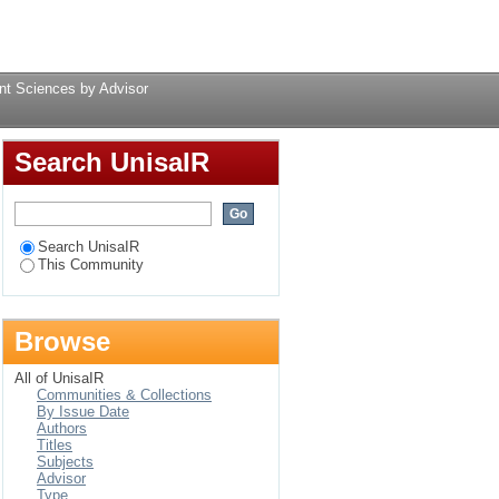
 Advisor
Login
t Sciences by Advisor
Search UnisaIR
Search UnisaIR
This Community
Browse
All of UnisaIR
Communities & Collections
By Issue Date
Authors
Titles
Subjects
Advisor
Type