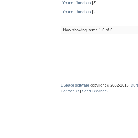
Young, Jacobus
[3]
Young, Jacobus
[2]
Now showing items 1-5 of 5
DSpace software
copyright © 2002-2016
Dur
Contact Us
|
Send Feedback