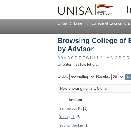
Browsing College of
I
UnisaIR Home
→
College of Economic 
Browsing College of
by Advisor
0-9
A
B
C
D
E
F
G
H
I
J
K
L
M
N
O
P
Q
R
Or enter first few letters:
Order:
Results:
Now showing items 1-5 of 5
Advisor
Yannakou, K.
[1]
Young, J.
[6]
Young, Jackie
[1]