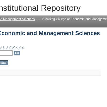
 Economic and Management Sciences by
nstitutional Repository
and Management Sciences
→
Browsing College of Economic and Managemen
 Economic and Management Sciences
S
T
U
V
W
X
Y
Z