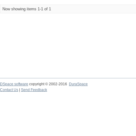
Now showing items 1-1 of 1
DSpace software
copyright © 2002-2016
DuraSpace
Contact Us
|
Send Feedback