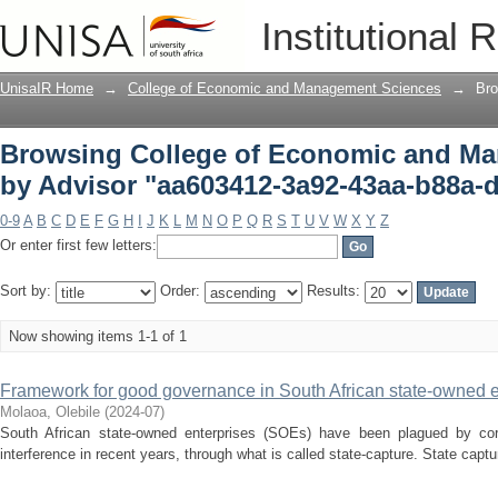
Browsing College of Economic and Ma
Institutional 
3a92-43aa-b88a-d253f6f262d4"
UnisaIR Home
→
College of Economic and Management Sciences
→
Bro
Browsing College of Economic and M
by Advisor "aa603412-3a92-43aa-b88a-
0-9
A
B
C
D
E
F
G
H
I
J
K
L
M
N
O
P
Q
R
S
T
U
V
W
X
Y
Z
Or enter first few letters:
Sort by:
Order:
Results:
Now showing items 1-1 of 1
Framework for good governance in South African state-owned e
Molaoa, Olebile
(
2024-07
)
South African state-owned enterprises (SOEs) have been plagued by cor
interference in recent years, through what is called state-capture. State captu