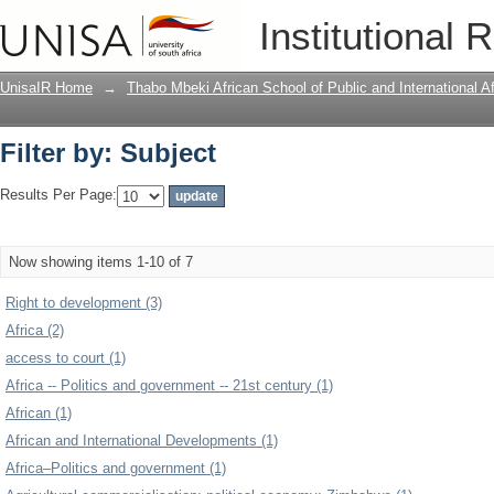
Filter by: Subject
Institutional 
UnisaIR Home
→
Thabo Mbeki African School of Public and International Af
Filter by: Subject
Results Per Page:
Now showing items 1-10 of 7
Right to development (3)
Africa (2)
access to court (1)
Africa -- Politics and government -- 21st century (1)
African (1)
African and International Developments (1)
Africa–Politics and government (1)