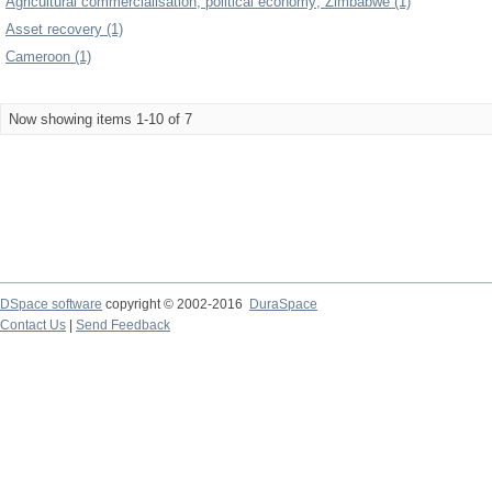
Agricultural commercialisation; political economy; Zimbabwe (1)
Asset recovery (1)
Cameroon (1)
Now showing items 1-10 of 7
DSpace software
copyright © 2002-2016
DuraSpace
Contact Us
|
Send Feedback