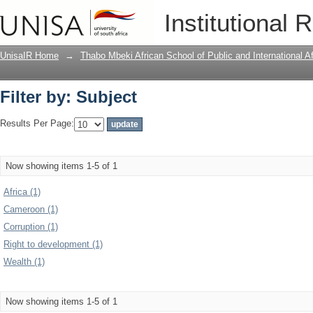
Filter by: Subject
Institutional 
UnisaIR Home
→
Thabo Mbeki African School of Public and International Af
Filter by: Subject
Results Per Page:
Now showing items 1-5 of 1
Africa (1)
Cameroon (1)
Corruption (1)
Right to development (1)
Wealth (1)
Now showing items 1-5 of 1