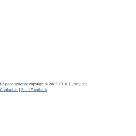
DSpace software
copyright © 2002-2016
DuraSpace
Contact Us
|
Send Feedback