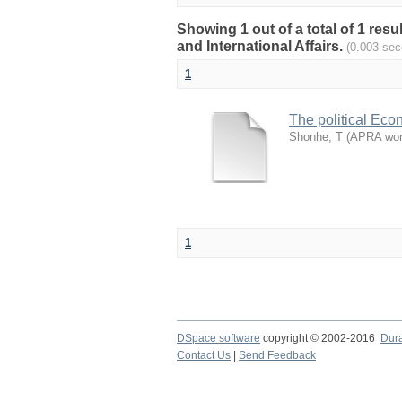
Showing 1 out of a total of 1 res
and International Affairs.
(0.003 sec
1
The political Eco
Shonhe, T
(
APRA work
1
DSpace software
copyright © 2002-2016
Dur
Contact Us
|
Send Feedback