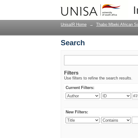
Search
I
UnisaIR Home
→
Thabo Mbeki African Sch
Search
Filters
Use filters to refine the search results.
Current Filters:
New Filters: