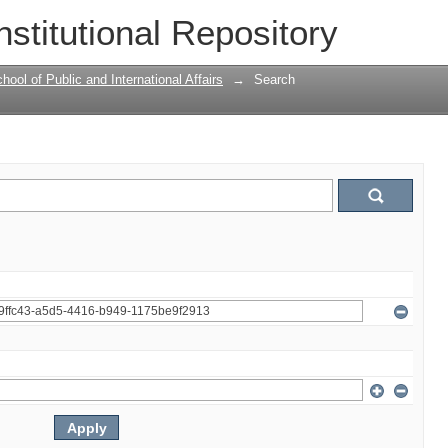
nstitutional Repository
ool of Public and International Affairs
→
Search