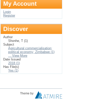
My Account
Login
Register
Discover
Author
Shonhe, T (1)
Subject
Agricultural commercialisation;
political economy; Zimbabwe (1)
... View More
Date Issued
2018 (1)
Has File(s)
Yes (1)
Theme by