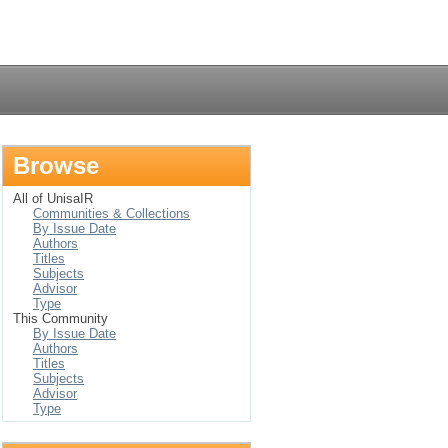
Login
Browse
All of UnisaIR
Communities & Collections
By Issue Date
Authors
Titles
Subjects
Advisor
Type
This Community
By Issue Date
Authors
Titles
Subjects
Advisor
Type