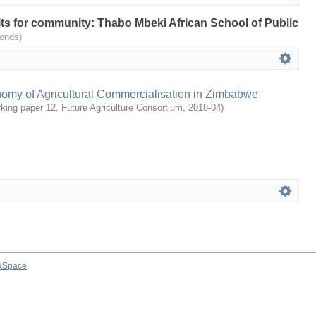
ults for community: Thabo Mbeki African School of Public
onds)
nomy of Agricultural Commercialisation in Zimbabwe
ing paper 12, Future Agriculture Consortium
,
2018-04
)
aSpace