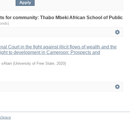
ults for community: Thabo Mbeki African School of Public
onds)
al Court in the fight against illicit flows of wealth and the
e right to development in Cameroon: Prospects and
 sAlain
(
University of Free State
,
2020
)
aSpace