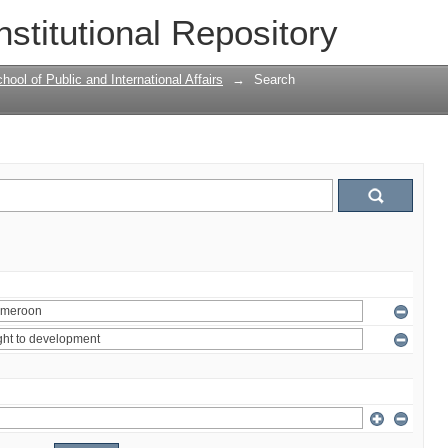
nstitutional Repository
ool of Public and International Affairs
→
Search