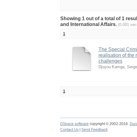
Showing 1 out of a total of 1 res
and International Affairs.
(0.001 sec
1
The Special Crimin
realisation of th
challenges
Djoyou Kamga, Serge
1
DSpace software
copyright © 2002-2016
Dur
Contact Us
|
Send Feedback