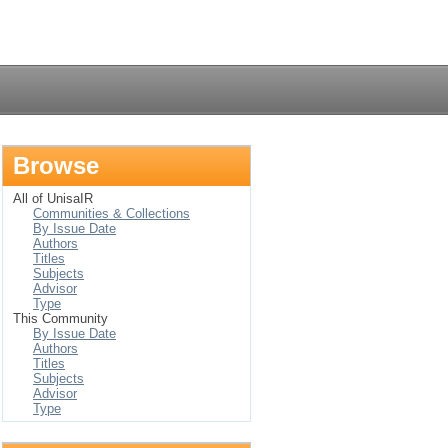
Login
Browse
All of UnisaIR
Communities & Collections
By Issue Date
Authors
Titles
Subjects
Advisor
Type
This Community
By Issue Date
Authors
Titles
Subjects
Advisor
Type