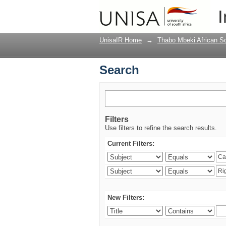
Search
I
UnisaIR Home
→
Thabo Mbeki African Sch
Search
Filters
Use filters to refine the search results.
Current Filters:
New Filters: