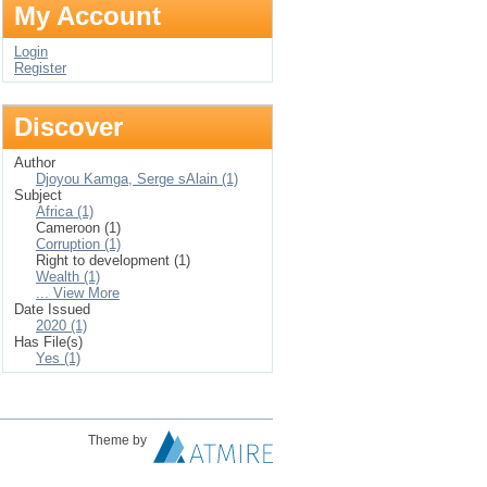
My Account
Login
Register
Discover
Author
Djoyou Kamga, Serge sAlain (1)
Subject
Africa (1)
Cameroon (1)
Corruption (1)
Right to development (1)
Wealth (1)
... View More
Date Issued
2020 (1)
Has File(s)
Yes (1)
Theme by