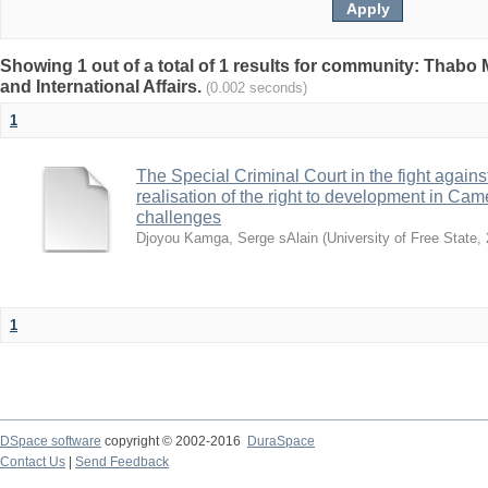
Showing 1 out of a total of 1 results for community: Thabo 
and International Affairs.
(0.002 seconds)
1
The Special Criminal Court in the fight against 
realisation of the right to development in Ca
challenges
Djoyou Kamga, Serge sAlain
(
University of Free State
,
1
DSpace software
copyright © 2002-2016
DuraSpace
Contact Us
|
Send Feedback