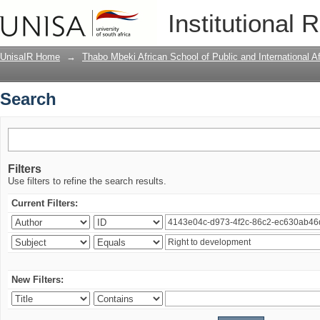
Search
Institutional 
UnisaIR Home
→
Thabo Mbeki African School of Public and International Af
Search
Filters
Use filters to refine the search results.
Current Filters:
New Filters: