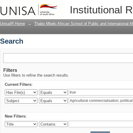
Search
Institutional 
UnisaIR Home
→
Thabo Mbeki African School of Public and International Af
Search
Filters
Use filters to refine the search results.
Current Filters:
New Filters: