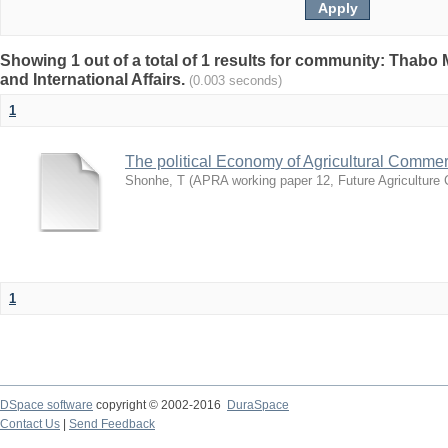
Showing 1 out of a total of 1 results for community: Thabo 
and International Affairs.
(0.003 seconds)
1
The political Economy of Agricultural Comme
Shonhe, T
(
APRA working paper 12, Future Agriculture
1
DSpace software
copyright © 2002-2016
DuraSpace
Contact Us
|
Send Feedback