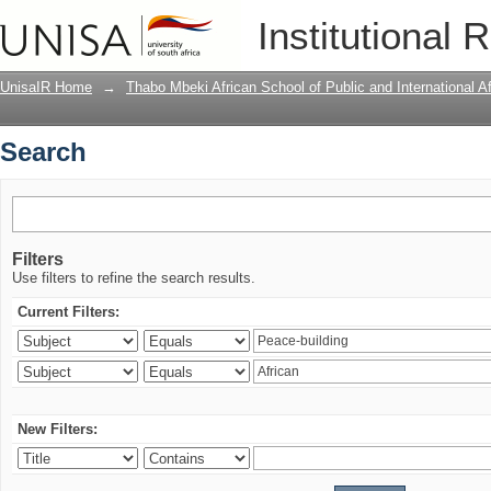
Search
Institutional 
UnisaIR Home
→
Thabo Mbeki African School of Public and International Af
Search
Filters
Use filters to refine the search results.
Current Filters:
New Filters: