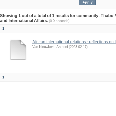
Showing 1 out of a total of 1 results for community: Thabo 
and International Affairs.
(0.0 seconds)
1
African international relations : reflections on
Van Nieuwkerk, Anthoni
(
2023-02-17
)
1