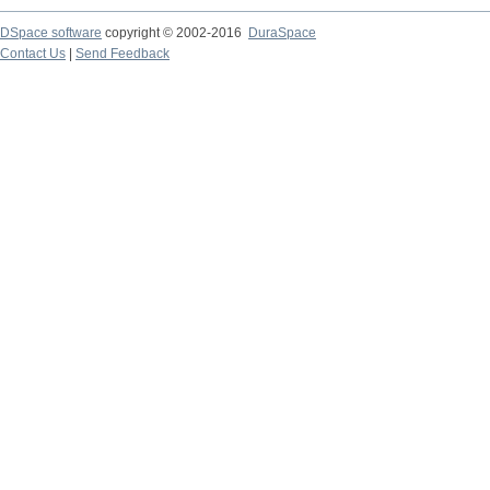
DSpace software
copyright © 2002-2016
DuraSpace
Contact Us
|
Send Feedback