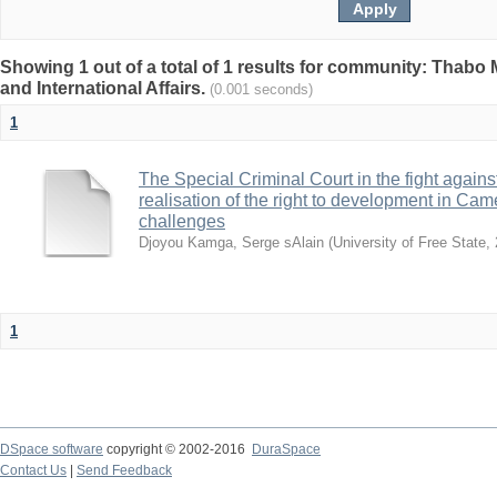
Showing 1 out of a total of 1 results for community: Thabo 
and International Affairs.
(0.001 seconds)
1
The Special Criminal Court in the fight against 
realisation of the right to development in Ca
challenges
Djoyou Kamga, Serge sAlain
(
University of Free State
,
1
DSpace software
copyright © 2002-2016
DuraSpace
Contact Us
|
Send Feedback