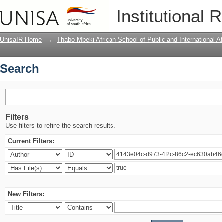
Search
Institutional 
UnisaIR Home
→
Thabo Mbeki African School of Public and International Af
Search
Filters
Use filters to refine the search results.
Current Filters:
New Filters: