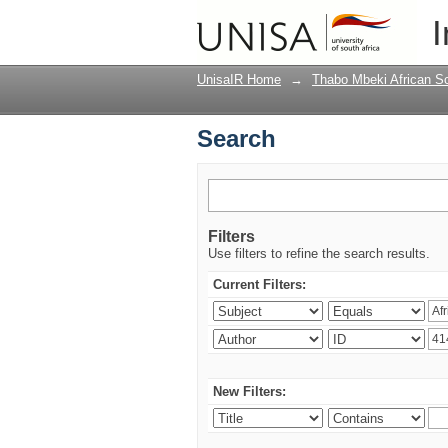
Search
I
UnisaIR Home
→
Thabo Mbeki African Sch
Search
Filters
Use filters to refine the search results.
Current Filters:
New Filters: