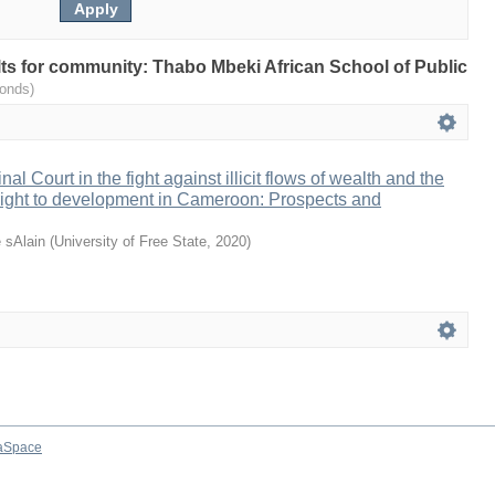
ults for community: Thabo Mbeki African School of Public
onds)
al Court in the fight against illicit flows of wealth and the
e right to development in Cameroon: Prospects and
 sAlain
(
University of Free State
,
2020
)
aSpace