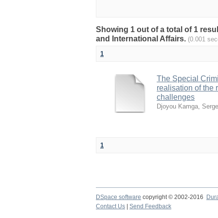
Showing 1 out of a total of 1 res
and International Affairs.
(0.001 sec
1
The Special Crimin
realisation of th
challenges
Djoyou Kamga, Serge
1
DSpace software
copyright © 2002-2016
Dur
Contact Us
|
Send Feedback