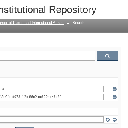
nstitutional Repository
ool of Public and International Affairs
→
Search