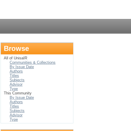
Login
Browse
All of UnisaIR
Communities & Collections
By Issue Date
Authors
Titles
Subjects
Advisor
Type
This Community
By Issue Date
Authors
Titles
Subjects
Advisor
Type