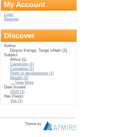
My Account
Login
Register
Discover
Author
Djoyou Kamga, Serge sAlain (1)
Subject
Africa (1)
Cameroon (1)
Corruption (1)
Right to development (1)
Wealth (1)
... View More
Date Issued
2020 (1)
Has File(s)
Yes (1)
Theme by