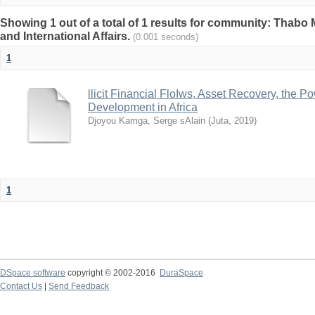
Showing 1 out of a total of 1 results for community: Thabo 
and International Affairs.
(0.001 seconds)
1
llicit Financial FloIws, Asset Recovery, the 
Development in Africa
Djoyou Kamga, Serge sAlain
(
Juta
,
2019
)
1
DSpace software
copyright © 2002-2016
DuraSpace
Contact Us
|
Send Feedback