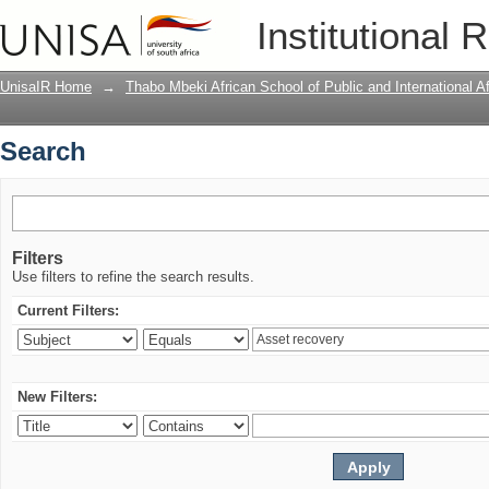
Search
Institutional 
UnisaIR Home
→
Thabo Mbeki African School of Public and International Af
Search
Filters
Use filters to refine the search results.
Current Filters:
New Filters: