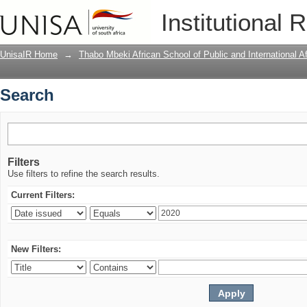
Search
Institutional 
UnisaIR Home
→
Thabo Mbeki African School of Public and International Af
Search
Filters
Use filters to refine the search results.
Current Filters:
New Filters: