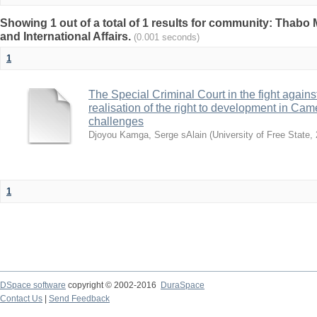
Showing 1 out of a total of 1 results for community: Thabo 
and International Affairs.
(0.001 seconds)
1
The Special Criminal Court in the fight against 
realisation of the right to development in Ca
challenges
Djoyou Kamga, Serge sAlain
(
University of Free State
,
1
DSpace software
copyright © 2002-2016
DuraSpace
Contact Us
|
Send Feedback