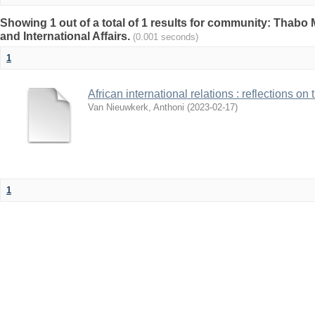
Showing 1 out of a total of 1 results for community: Thabo 
and International Affairs.
(0.001 seconds)
1
African international relations : reflections on
Van Nieuwkerk, Anthoni
(
2023-02-17
)
1