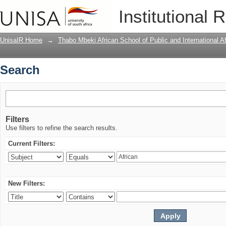
Search
Institutional 
UnisaIR Home
→
Thabo Mbeki African School of Public and International Af
Search
Filters
Use filters to refine the search results.
Current Filters:
New Filters: