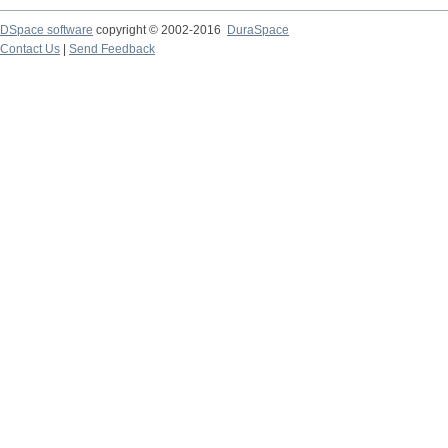
DSpace software
copyright © 2002-2016
DuraSpace
Contact Us
|
Send Feedback