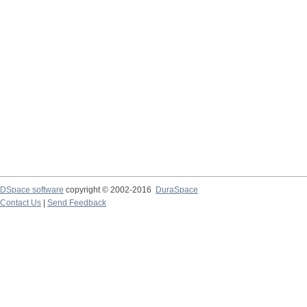
DSpace software
copyright © 2002-2016
DuraSpace
Contact Us
|
Send Feedback