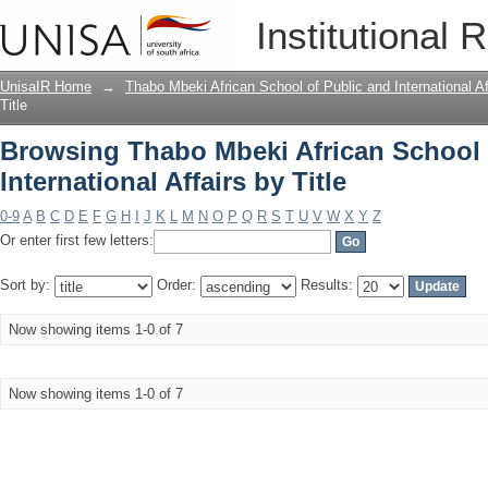
Browsing Thabo Mbeki African School of
Institutional 
UnisaIR Home
→
Thabo Mbeki African School of Public and International Af
Title
Browsing Thabo Mbeki African School 
International Affairs by Title
0-9
A
B
C
D
E
F
G
H
I
J
K
L
M
N
O
P
Q
R
S
T
U
V
W
X
Y
Z
Or enter first few letters:
Sort by:
Order:
Results:
Now showing items 1-0 of 7
Now showing items 1-0 of 7