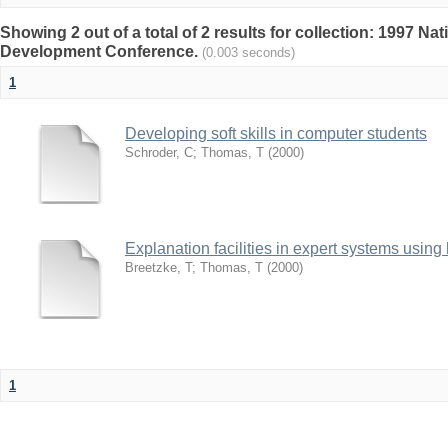
Showing 2 out of a total of 2 results for collection: 1997 N
Development Conference.
(0.003 seconds)
1
Developing soft skills in computer students
Schroder, C
;
Thomas, T
(
2000
)
Explanation facilities in expert systems using
Breetzke, T
;
Thomas, T
(
2000
)
1