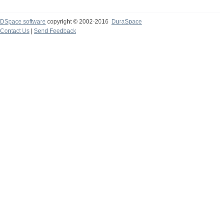
DSpace software
copyright © 2002-2016
DuraSpace
Contact Us
|
Send Feedback