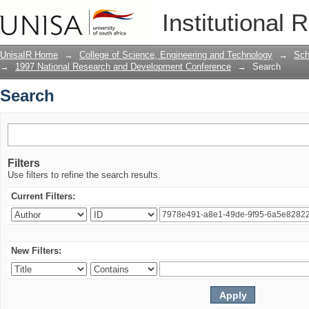
Search
Institutional 
UnisaIR Home
→
College of Science, Engineering and Technology
→
Sch
→
1997 National Research and Development Conference
→
Search
Search
Filters
Use filters to refine the search results.
Current Filters:
New Filters: