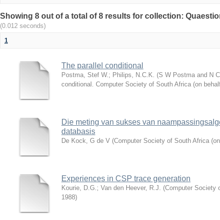
Showing 8 out of a total of 8 results for collection: Quaesti
(0.012 seconds)
1
The parallel conditional
Postma, Stef W.
;
Philips, N.C.K.
(
S W Postma and N C K
conditional. Computer Society of South Africa (on beha
Die meting van sukses van naampassingsalgo
databasis
De Kock, G de V
(
Computer Society of South Africa (on
Experiences in CSP trace generation
Kourie, D.G.
;
Van den Heever, R.J.
(
Computer Society o
1988
)