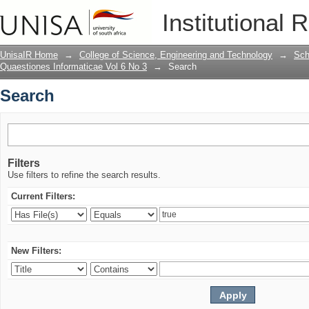
Search
Institutional 
UnisaIR Home
→
College of Science, Engineering and Technology
→
Sch
Quaestiones Informaticae Vol 6 No 3
→
Search
Search
Filters
Use filters to refine the search results.
Current Filters:
New Filters: