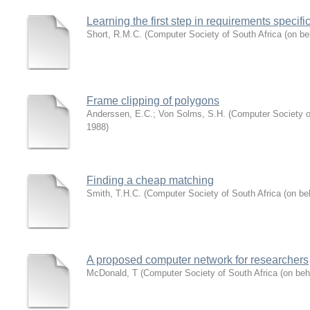
Learning the first step in requirements specifi
Short, R.M.C.
(
Computer Society of South Africa (on be
Frame clipping of polygons
Anderssen, E.C.
;
Von Solms, S.H.
(
Computer Society of
1988
)
Finding a cheap matching
Smith, T.H.C.
(
Computer Society of South Africa (on be
A proposed computer network for researchers
McDonald, T
(
Computer Society of South Africa (on beh