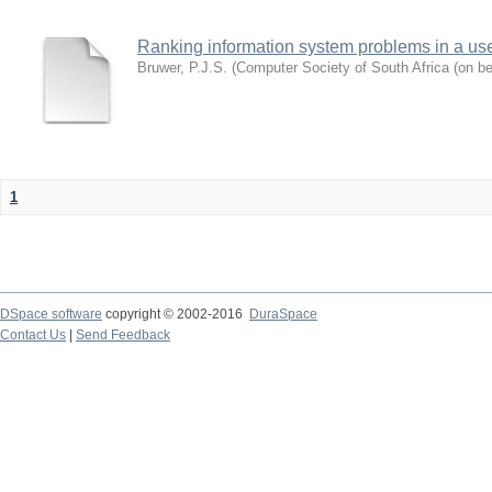
Ranking information system problems in a us
Bruwer, P.J.S.
(
Computer Society of South Africa (on b
1
DSpace software
copyright © 2002-2016
DuraSpace
Contact Us
|
Send Feedback