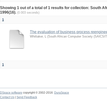
Showing 1 out of a total of 1 results for collection: South 
1996(16).
(0.003 seconds)
1
The evaluation of business process reengineer
Whittaker, L
(
South African Computer Society (SAICSIT
1
DSpace software
copyright © 2002-2016
DuraSpace
Contact Us
|
Send Feedback