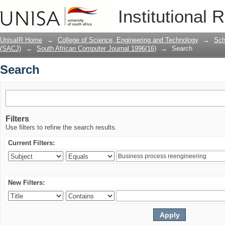
Search
Institutional 
UnisaIR Home
→
College of Science, Engineering and Technology
→
Sch
(SACJ)
→
South African Computer Journal 1996(16)
→
Search
Search
Filters
Use filters to refine the search results.
Current Filters:
New Filters: