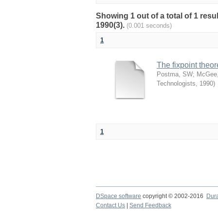
Showing 1 out of a total of 1 res
1990(3).
(0.001 seconds)
1
The fixpoint theo
Postma, SW
;
McGee,
Technologists
,
1990
)
1
DSpace software
copyright © 2002-2016
Dur
Contact Us
|
Send Feedback