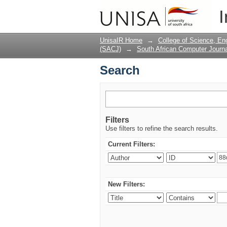
Search
I
UnisaIR Home
→
College of Science, En
(SACJ)
→
South African Computer Journa
Search
Filters
Use filters to refine the search results.
Current Filters:
New Filters: