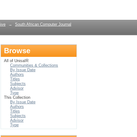
Login
ive
→
South African Computer Journal
Browse
All of UnisaIR
Communities & Collections
By Issue Date
Authors
Titles
Subjects
Advisor
Type
This Collection
By Issue Date
Authors
Titles
Subjects
Advisor
Type