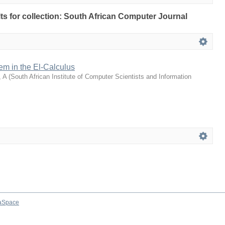
ults for collection: South African Computer Journal
rem in the El-Calculus
 A
(
South African Institute of Computer Scientists and Information
aSpace