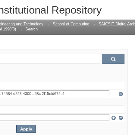
nstitutional Repository
gineering and Technology
→
School of Computing
→
SAICSIT Digital Arch
l 1990(3)
→
Search