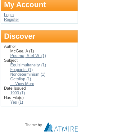
My Account
Login
Register
Discover
Author
McGee, A (1)
Postma, Stef W. (1)
Subject
Equisimultaneity (1)
Fixpoints (1)
Nondeterminism (1)
Octolisp (1)
... View More
Date Issued
1990 (1)
Has File(s)
Yes (1)
Theme by