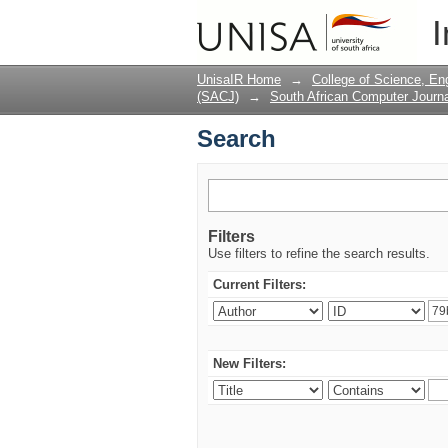
Search
I
UnisaIR Home
→
College of Science, En
(SACJ)
→
South African Computer Journa
Search
Filters
Use filters to refine the search results.
Current Filters:
New Filters: