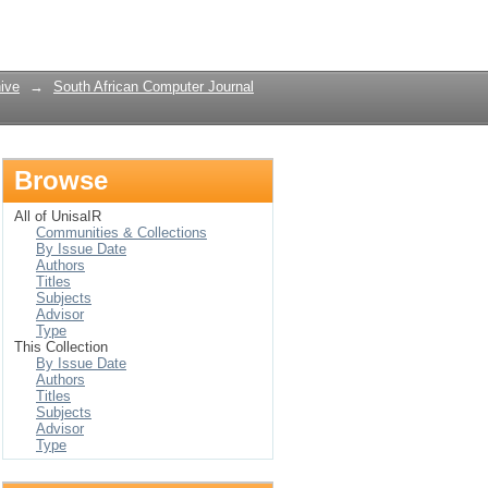
Login
ive
→
South African Computer Journal
Browse
All of UnisaIR
Communities & Collections
By Issue Date
Authors
Titles
Subjects
Advisor
Type
This Collection
By Issue Date
Authors
Titles
Subjects
Advisor
Type