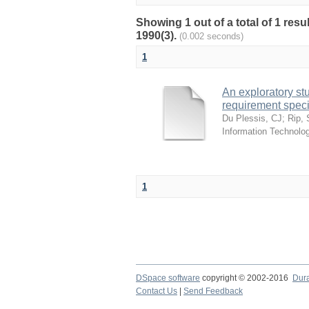
Showing 1 out of a total of 1 res
1990(3).
(0.002 seconds)
1
An exploratory st
requirement speci
Du Plessis, CJ
;
Rip,
Information Technolog
1
DSpace software
copyright © 2002-2016
Dur
Contact Us
|
Send Feedback