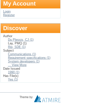
My Account
Login
Register
Discover
Author
Du Plessis, CJ (1)
Lay, PMQ (1)
Rip, SDE (1)
Subject
Communications (1)
Requirement specifications (1)
System developers (1)
... View More
Date Issued
1990 (1)
Has File(s)
Yes (1)
Theme by