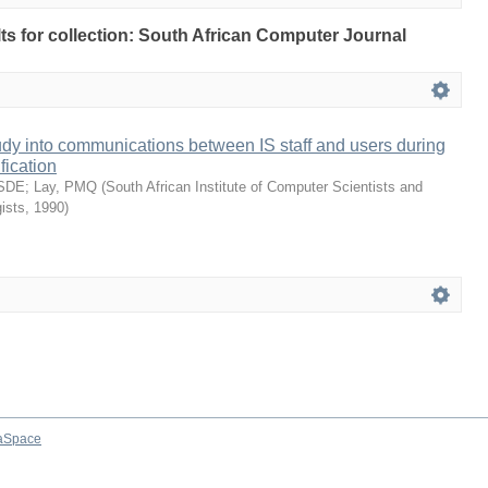
ults for collection: South African Computer Journal
udy into communications between IS staff and users during
fication
 SDE
;
Lay, PMQ
(
South African Institute of Computer Scientists and
ists
,
1990
)
aSpace