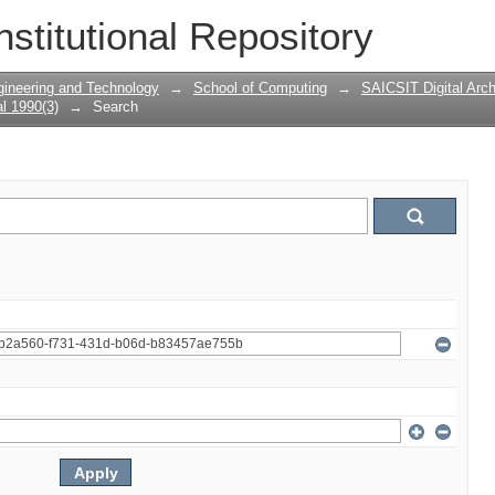
nstitutional Repository
gineering and Technology
→
School of Computing
→
SAICSIT Digital Arch
l 1990(3)
→
Search