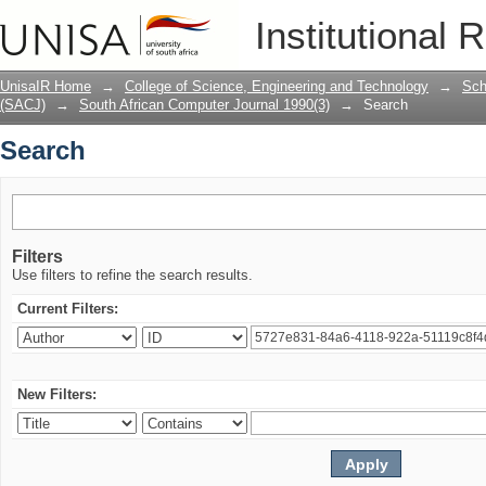
Search
Institutional 
UnisaIR Home
→
College of Science, Engineering and Technology
→
Sch
(SACJ)
→
South African Computer Journal 1990(3)
→
Search
Search
Filters
Use filters to refine the search results.
Current Filters:
New Filters: