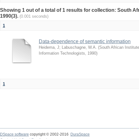
Showing 1 out of a total of 1 results for collection: South 
1990(3).
(0.001 seconds)
1
Data-dependence of semantic information
Heidema, J
;
Labuschagne, W.A.
(
South African Institu
Information Technologists
,
1990
)
1
DSpace software
copyright © 2002-2016
DuraSpace