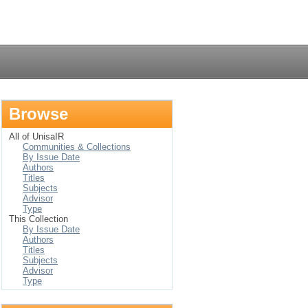
Login
Browse
All of UnisaIR
Communities & Collections
By Issue Date
Authors
Titles
Subjects
Advisor
Type
This Collection
By Issue Date
Authors
Titles
Subjects
Advisor
Type