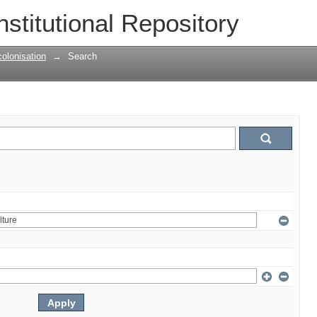
nstitutional Repository
olonisation
→
Search