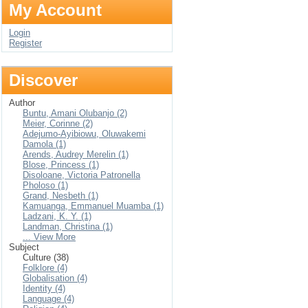
My Account
Login
Register
Discover
Author
Buntu, Amani Olubanjo (2)
Meier, Corinne (2)
Adejumo-Ayibiowu, Oluwakemi
Damola (1)
Arends, Audrey Merelin (1)
Blose, Princess (1)
Disoloane, Victoria Patronella
Pholoso (1)
Grand, Nesbeth (1)
Kamuanga, Emmanuel Muamba (1)
Ladzani, K. Y. (1)
Landman, Christina (1)
... View More
Subject
Culture (38)
Folklore (4)
Globalisation (4)
Identity (4)
Language (4)