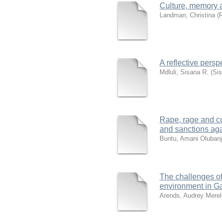
Culture, memory 
Landman, Christina
(
R
A reflective pers
Mdluli, Sisana R. (Si
Rape, rage and cul
and sanctions aga
Buntu, Amani Oluban
The challenges of
environment in G
Arends, Audrey Merel