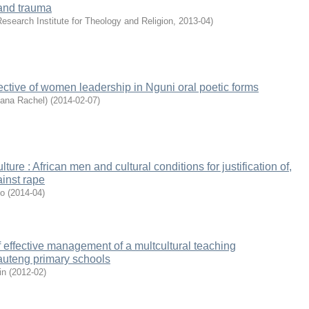
and trauma
esearch Institute for Theology and Religion
,
2013-04
)
pective of women leadership in Nguni oral poetic forms
sana Rachel)
(
2014-02-07
)
ture : African men and cultural conditions for justification of,
inst rape
jo
(
2014-04
)
 effective management of a multcultural teaching
auteng primary schools
in
(
2012-02
)