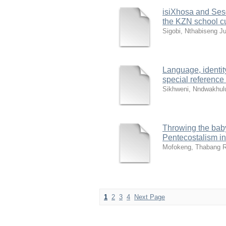
isiXhosa and Ses
the KZN school c
Sigobi, Nthabiseng Ju
Language, identit
special reference
Sikhweni, Nndwakhul
Throwing the baby 
Pentecostalism in
Mofokeng, Thabang R
1
2
3
4
Next Page