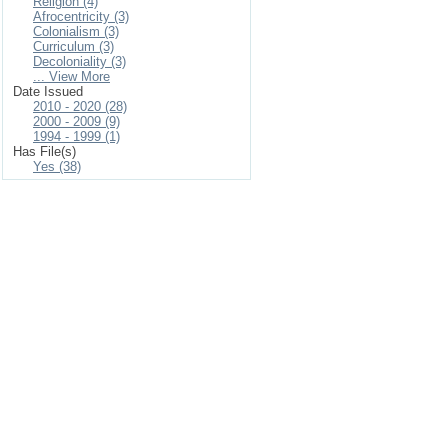
Religion (4)
Afrocentricity (3)
Colonialism (3)
Curriculum (3)
Decoloniality (3)
... View More
Date Issued
2010 - 2020 (28)
2000 - 2009 (9)
1994 - 1999 (1)
Has File(s)
Yes (38)