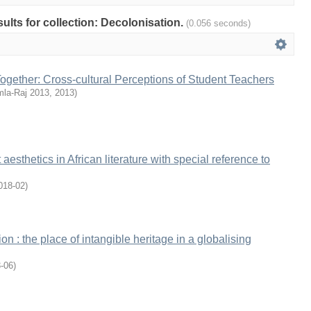
sults for collection: Decolonisation.
(0.056 seconds)
Together: Cross-cultural Perceptions of Student Teachers
la-Raj 2013
,
2013
)
 aesthetics in African literature with special reference to
018-02
)
ion : the place of intangible heritage in a globalising
-06
)