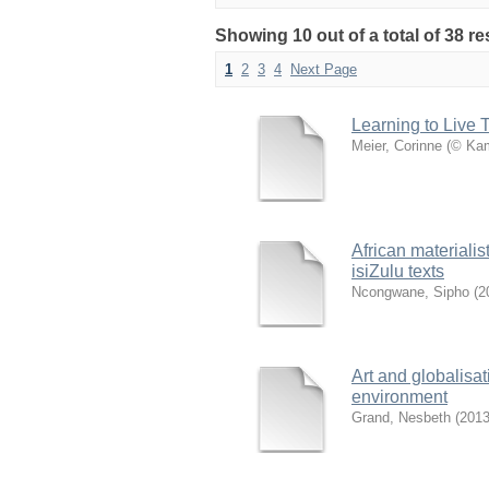
Showing 10 out of a total of 38 re
1
2
3
4
Next Page
Learning to Live 
Meier, Corinne
(
© Kam
African materialist
isiZulu texts
Ncongwane, Sipho
(
2
Art and globalisat
environment
Grand, Nesbeth
(
2013