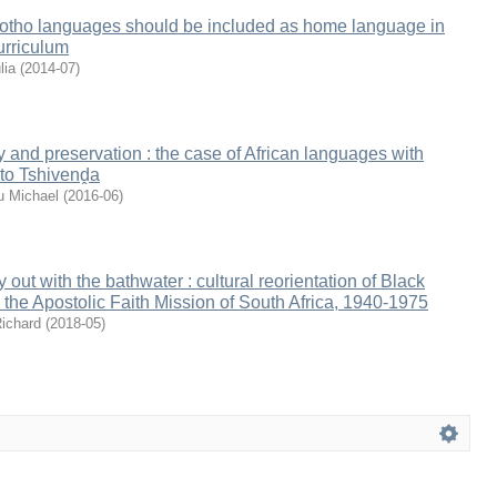
otho languages should be included as home language in
urriculum
lia
(
2014-07
)
y and preservation : the case of African languages with
 to Tshivenḓa
u Michael
(
2016-06
)
out with the bathwater : cultural reorientation of Black
 the Apostolic Faith Mission of South Africa, 1940-1975
ichard
(
2018-05
)