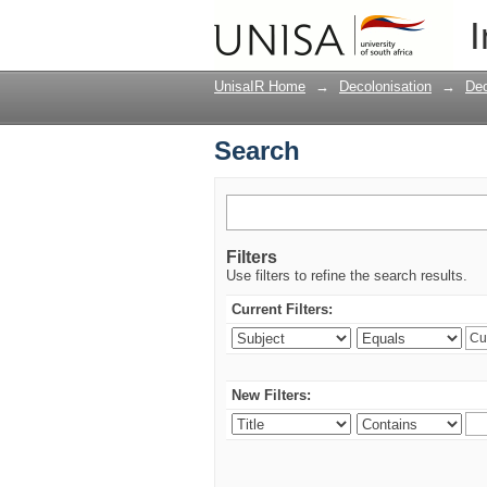
Search
I
UnisaIR Home
→
Decolonisation
→
Dec
Search
Filters
Use filters to refine the search results.
Current Filters:
New Filters: