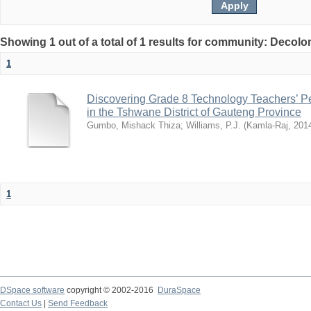
Showing 1 out of a total of 1 results for community: Decolo
1
Discovering Grade 8 Technology Teachers’ 
in the Tshwane District of Gauteng Province
Gumbo, Mishack Thiza
;
Williams, P.J.
(
Kamla-Raj
,
201
1
DSpace software
copyright © 2002-2016
DuraSpace
Contact Us
|
Send Feedback