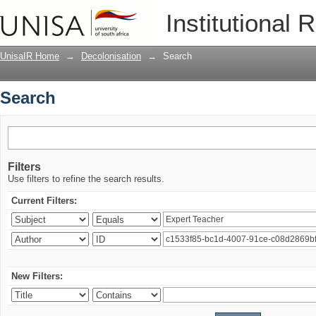
Search
Institutional 
UnisaIR Home
→
Decolonisation
→
Search
Search
Filters
Use filters to refine the search results.
Current Filters:
New Filters: