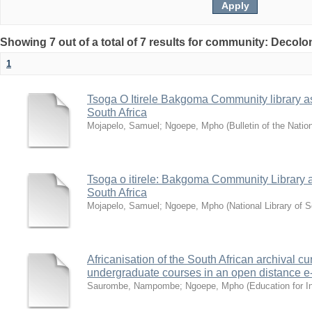
Showing 7 out of a total of 7 results for community: Decolo
1
Tsoga O Itirele Bakgoma Community library as a
South Africa
Mojapelo, Samuel
;
Ngoepe, Mpho
(
Bulletin of the Natio
Tsoga o itirele: Bakgoma Community Library as 
South Africa
Mojapelo, Samuel
;
Ngoepe, Mpho
(
National Library of S
Africanisation of the South African archival cu
undergraduate courses in an open distance e
Saurombe, Nampombe
;
Ngoepe, Mpho
(
Education for I