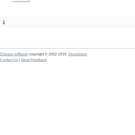
1
DSpace software
copyright © 2002-2016
DuraSpace
Contact Us
|
Send Feedback