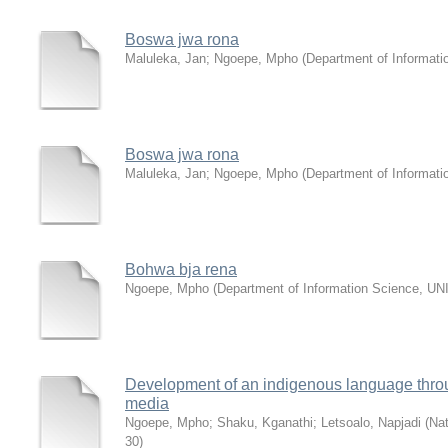
Boswa jwa rona
Maluleka, Jan
;
Ngoepe, Mpho
(
Department of Informat
Boswa jwa rona
Maluleka, Jan
;
Ngoepe, Mpho
(
Department of Informat
Bohwa bja rena
Ngoepe, Mpho
(
Department of Information Science, U
Development of an indigenous language thro
media
Ngoepe, Mpho
;
Shaku, Kganathi
;
Letsoalo, Napjadi
(
Nat
30
)