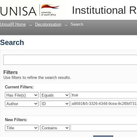
Search
Institutional 
UnisaIR Home
→
Decolonisation
→
Search
Search
Filters
Use filters to refine the search results.
Current Filters:
New Filters: