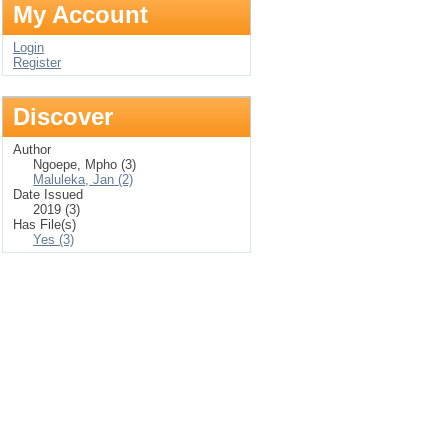
My Account
Login
Register
Discover
Author
Ngoepe, Mpho (3)
Maluleka, Jan (2)
Date Issued
2019 (3)
Has File(s)
Yes (3)