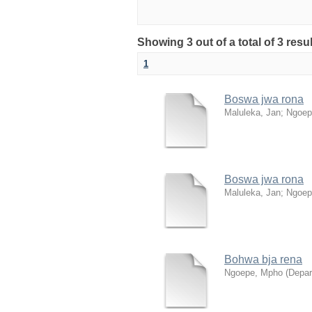
Showing 3 out of a total of 3 res
1
Boswa jwa rona
Maluleka, Jan
;
Ngoep
Boswa jwa rona
Maluleka, Jan
;
Ngoep
Bohwa bja rena
Ngoepe, Mpho
(
Depar