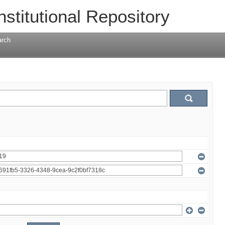
nstitutional Repository
arch