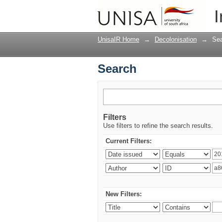
Search
I
UnisaIR Home
→
Decolonisation
→
Se
Search
Filters
Use filters to refine the search results.
Current Filters:
New Filters: