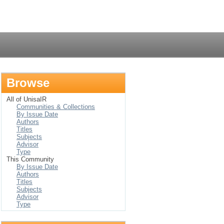
Login
Browse
All of UnisaIR
Communities & Collections
By Issue Date
Authors
Titles
Subjects
Advisor
Type
This Community
By Issue Date
Authors
Titles
Subjects
Advisor
Type