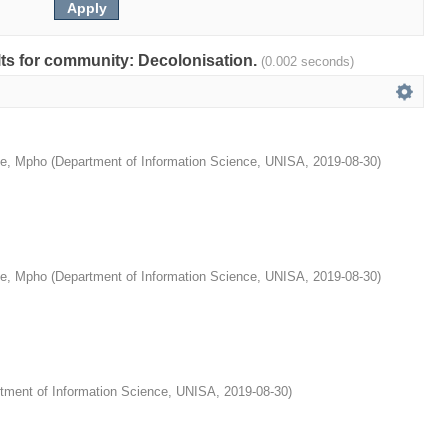
ults for community: Decolonisation.
(0.002 seconds)
e, Mpho
(
Department of Information Science, UNISA
,
2019-08-30
)
e, Mpho
(
Department of Information Science, UNISA
,
2019-08-30
)
tment of Information Science, UNISA
,
2019-08-30
)