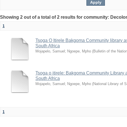
Showing 2 out of a total of 2 results for community: Decolo
1
Tsoga O Itirele Bakgoma Community library as a
South Africa
Mojapelo, Samuel
;
Ngoepe, Mpho
(
Bulletin of the Natio
Tsoga o itirele: Bakgoma Community Library as 
South Africa
Mojapelo, Samuel
;
Ngoepe, Mpho
(
National Library of S
1