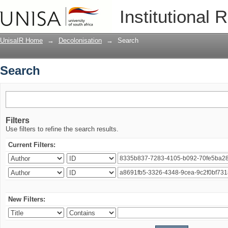
Search
Institutional 
UnisaIR Home
→
Decolonisation
→
Search
Search
Filters
Use filters to refine the search results.
Current Filters:
New Filters: