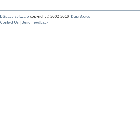
DSpace software
copyright © 2002-2016
DuraSpace
Contact Us
|
Send Feedback