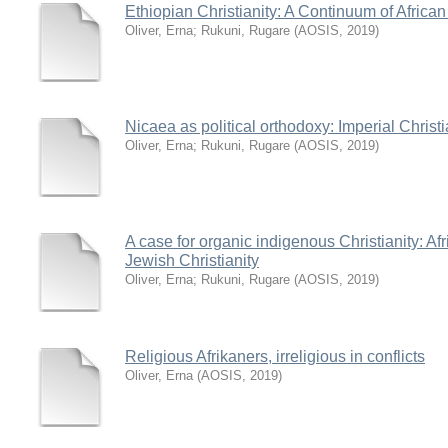
Ethiopian Christianity: A Continuum of African 
Oliver, Erna
;
Rukuni, Rugare
(
AOSIS
,
2019
)
Nicaea as political orthodoxy: Imperial Christi
Oliver, Erna
;
Rukuni, Rugare
(
AOSIS
,
2019
)
A case for organic indigenous Christianity: Af
Jewish Christianity
Oliver, Erna
;
Rukuni, Rugare
(
AOSIS
,
2019
)
Religious Afrikaners, irreligious in conflicts
Oliver, Erna
(
AOSIS
,
2019
)