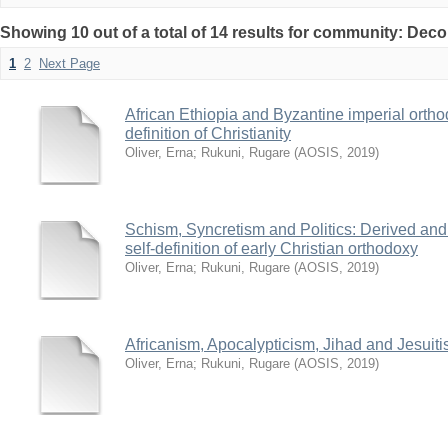
Showing 10 out of a total of 14 results for community: Deco
1
2
Next Page
African Ethiopia and Byzantine imperial orthodo
definition of Christianity
Oliver, Erna
;
Rukuni, Rugare
(
AOSIS
,
2019
)
Schism, Syncretism and Politics: Derived and 
self-definition of early Christian orthodoxy
Oliver, Erna
;
Rukuni, Rugare
(
AOSIS
,
2019
)
Africanism, Apocalypticism, Jihad and Jesuit
Oliver, Erna
;
Rukuni, Rugare
(
AOSIS
,
2019
)