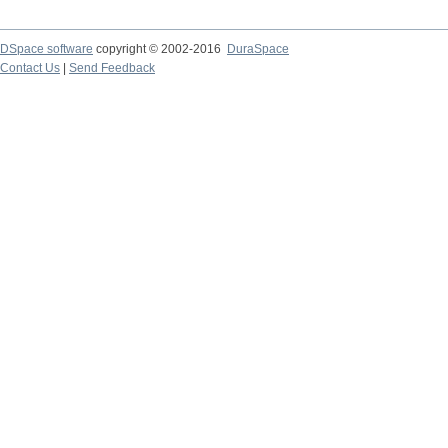
DSpace software
copyright © 2002-2016
DuraSpace
Contact Us
|
Send Feedback