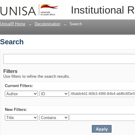
Search
Institutional 
UnisaIR Home
→
Decolonisation
→
Search
Search
Filters
Use filters to refine the search results.
Current Filters:
New Filters: