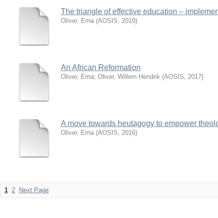
The triangle of effective education – impleme
Oliver, Erna
(
AOSIS
,
2019
)
An African Reformation
Oliver, Erna
;
Oliver, Willem Hendrik
(
AOSIS
,
2017
)
A move towards heutagogy to empower theol
Oliver, Erna
(
AOSIS
,
2016
)
1
2
Next Page