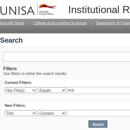
Search
Institutional 
UnisaIR Home
→
College of Accounting Sciences
→
Department of Fina
Search
Filters
Use filters to refine the search results.
Current Filters:
New Filters: