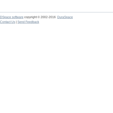
DSpace software
copyright © 2002-2016
DuraSpace
Contact Us
|
Send Feedback