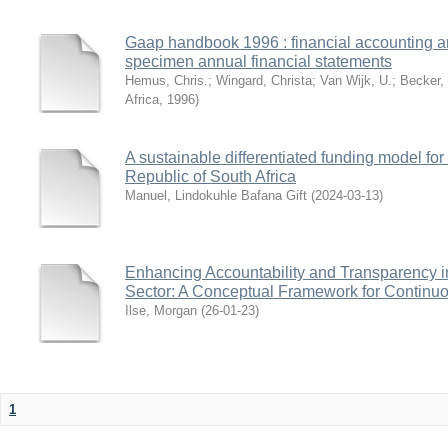
Gaap handbook 1996 : financial accounting an
specimen annual financial statements
Hemus, Chris.
;
Wingard, Christa
;
Van Wijk, U.
;
Becker,
Africa
,
1996
)
A sustainable differentiated funding model for d
Republic of South Africa
Manuel, Lindokuhle Bafana Gift
(
2024-03-13
)
Enhancing Accountability and Transparency in
Sector: A Conceptual Framework for Continu
Ilse, Morgan
(
26-01-23
)
1