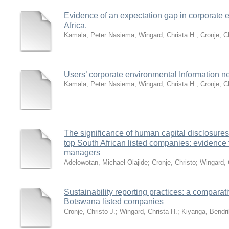
Evidence of an expectation gap in corporate e
Africa.
Kamala, Peter Nasiema
;
Wingard, Christa H.
;
Cronje, C
Users’ corporate environmental Information n
Kamala, Peter Nasiema
;
Wingard, Christa H.
;
Cronje, C
The significance of human capital disclosures
top South African listed companies: evidence f
managers
Adelowotan, Michael Olajide
;
Cronje, Christo
;
Wingard, 
Sustainability reporting practices: a comparat
Botswana listed companies
Cronje, Christo J.
;
Wingard, Christa H.
;
Kiyanga, Bendri