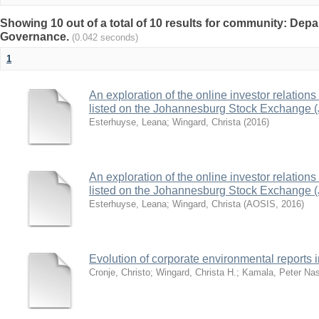
Showing 10 out of a total of 10 results for community: Depa
Governance.
(0.042 seconds)
1
An exploration of the online investor relation
listed on the Johannesburg Stock Exchange 
Esterhuyse, Leana
;
Wingard, Christa
(
2016
)
An exploration of the online investor relation
listed on the Johannesburg Stock Exchange 
Esterhuyse, Leana
;
Wingard, Christa
(
AOSIS
,
2016
)
Evolution of corporate environmental reports i
Cronje, Christo
;
Wingard, Christa H.
;
Kamala, Peter Na