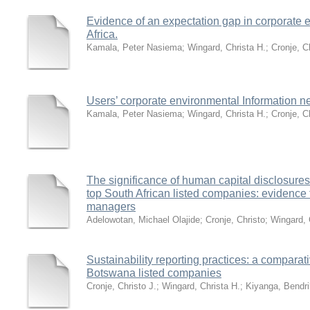
Evidence of an expectation gap in corporate e
Africa.
Kamala, Peter Nasiema
;
Wingard, Christa H.
;
Cronje, C
Users’ corporate environmental Information n
Kamala, Peter Nasiema
;
Wingard, Christa H.
;
Cronje, C
The significance of human capital disclosures
top South African listed companies: evidence f
managers
Adelowotan, Michael Olajide
;
Cronje, Christo
;
Wingard, 
Sustainability reporting practices: a comparat
Botswana listed companies
Cronje, Christo J.
;
Wingard, Christa H.
;
Kiyanga, Bendri