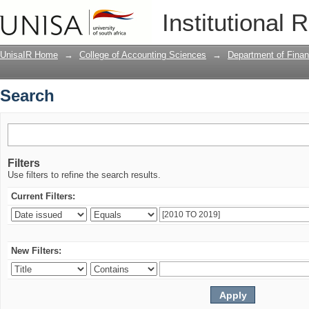
Search
Institutional 
UnisaIR Home
→
College of Accounting Sciences
→
Department of Fina
Search
Filters
Use filters to refine the search results.
Current Filters:
New Filters: