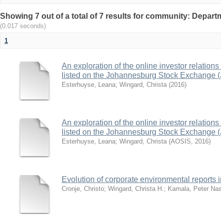
Showing 7 out of a total of 7 results for community: Depar
(0.017 seconds)
1
An exploration of the online investor relation
listed on the Johannesburg Stock Exchange 
Esterhuyse, Leana
;
Wingard, Christa
(
2016
)
An exploration of the online investor relation
listed on the Johannesburg Stock Exchange 
Esterhuyse, Leana
;
Wingard, Christa
(
AOSIS
,
2016
)
Evolution of corporate environmental reports i
Cronje, Christo
;
Wingard, Christa H.
;
Kamala, Peter Na