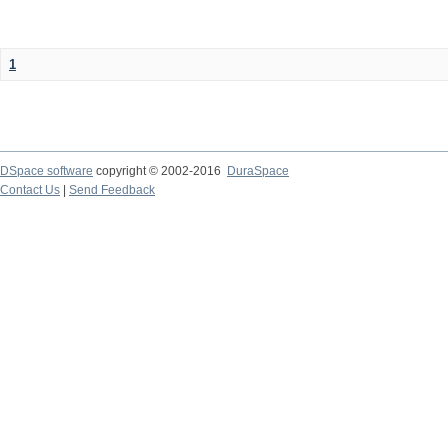
1
DSpace software
copyright © 2002-2016
DuraSpace
Contact Us
|
Send Feedback