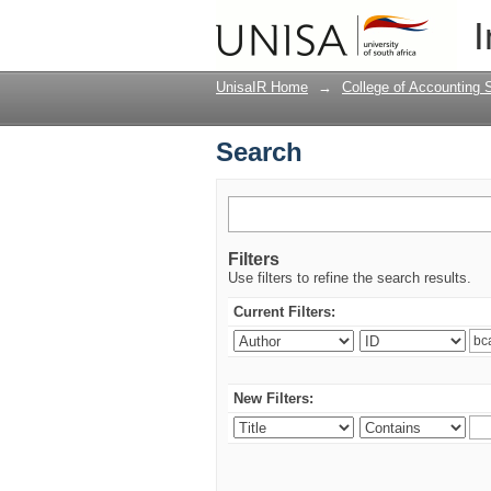
Search
I
UnisaIR Home
→
College of Accounting 
Search
Filters
Use filters to refine the search results.
Current Filters:
New Filters: