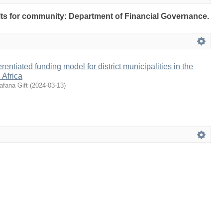
sults for community: Department of Financial Governance.
erentiated funding model for district municipalities in the
 Africa
afana Gift
(
2024-03-13
)