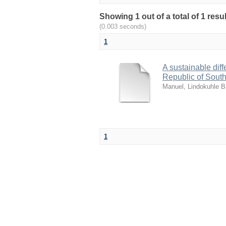
Showing 1 out of a total of 1 re
(0.003 seconds)
1
A sustainable diff
Republic of South
Manuel, Lindokuhle B
1