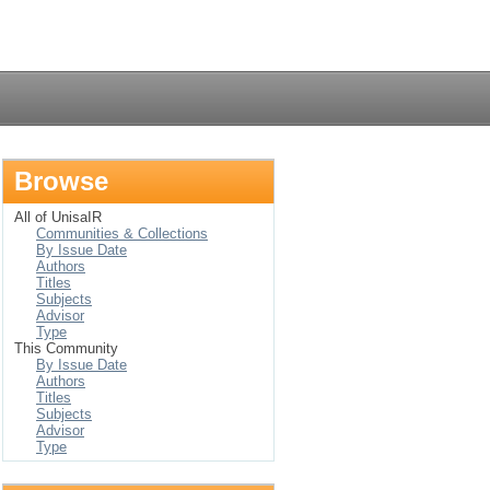
Login
Browse
All of UnisaIR
Communities & Collections
By Issue Date
Authors
Titles
Subjects
Advisor
Type
This Community
By Issue Date
Authors
Titles
Subjects
Advisor
Type