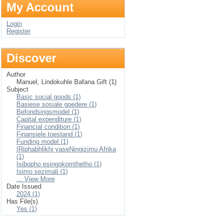
My Account
Login
Register
Discover
Author
Manuel, Lindokuhle Bafana Gift (1)
Subject
Basic social goods (1)
Basiese sosiale goedere (1)
Befondsingsmodel (1)
Capital expenditure (1)
Financial condition (1)
Finansiele toestand (1)
Funding model (1)
IRiphabhlikhi yaseNingizimu Afrika
(1)
Isibopho esingokomthetho (1)
Isimo sezimali (1)
... View More
Date Issued
2024 (1)
Has File(s)
Yes (1)