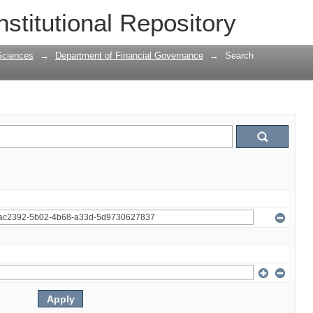
nstitutional Repository
Sciences
→
Department of Financial Governance
→
Search