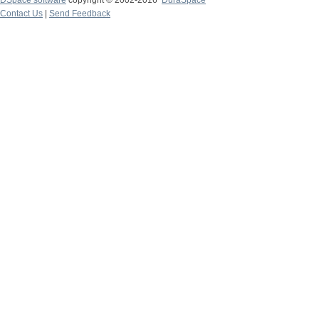
DSpace software
copyright © 2002-2016
DuraSpace
Contact Us
|
Send Feedback