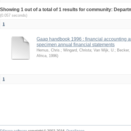
Showing 1 out of a total of 1 results for community: Depar
(0.057 seconds)
1
Gaap handbook 1996 : financial accounting an
specimen annual financial statements
Hemus, Chris.
;
Wingard, Christa
;
Van Wijk, U.
;
Becker,
Africa
,
1996
)
1