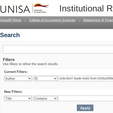
Search
Institutional 
UnisaIR Home
→
College of Accounting Sciences
→
Department of Fina
Search
Filters
Use filters to refine the search results.
Current Filters:
New Filters: