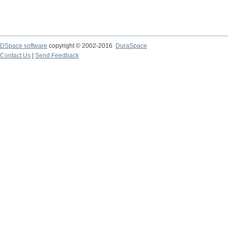
DSpace software
copyright © 2002-2016
DuraSpace
Contact Us
|
Send Feedback