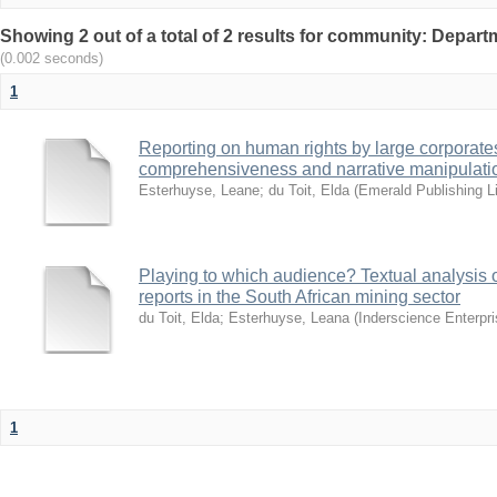
Showing 2 out of a total of 2 results for community: Departm
(0.002 seconds)
1
Reporting on human rights by large corporate
comprehensiveness and narrative manipulati
Esterhuyse, Leane
;
du Toit, Elda
(
Emerald Publishing L
Playing to which audience? Textual analysis o
reports in the South African mining sector
du Toit, Elda
;
Esterhuyse, Leana
(
Inderscience Enterpri
1