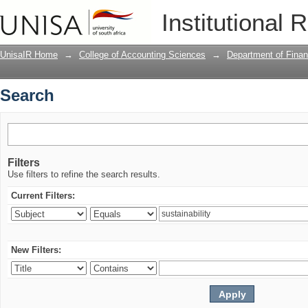
Search
Institutional 
UnisaIR Home
→
College of Accounting Sciences
→
Department of Financ
Search
Filters
Use filters to refine the search results.
Current Filters:
New Filters: